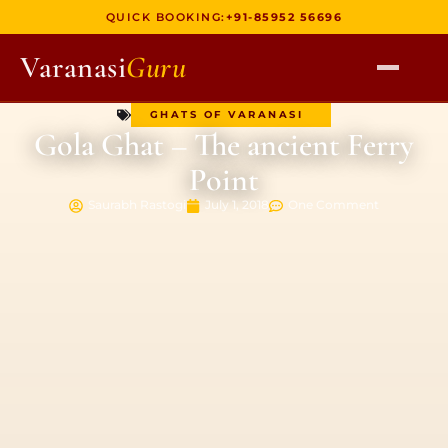
QUICK BOOKING:
+91-85952 56696
Varanasi
Guru
GHATS OF VARANASI
HOME
Gola Ghat – The ancient Ferry
TOURS
Point
HERITAGE WALKS
Saurabh Rastogi
July 1, 2018
One Comment
MULTI DAY TOURS
UNIQUE EXPERIENCES
DEV DIWALI BOAT
BOAT RIDES
DISCOVER VARANASI
GHATS OF VARANASI
TEMPLES OF VARANASI