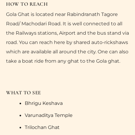
HOW TO REACH
Gola Ghat is located near Rabindranath Tagore
Road/ Machodari Road. It is well connected to all
the Railways stations, Airport and the bus stand via
road. You can reach here by shared auto-rickshaws
which are available all around the city. One can also
take a boat ride from any ghat to the Gola ghat.
WHAT TO SEE
Bhrigu Keshava
Varunaditya Temple
Trilochan Ghat