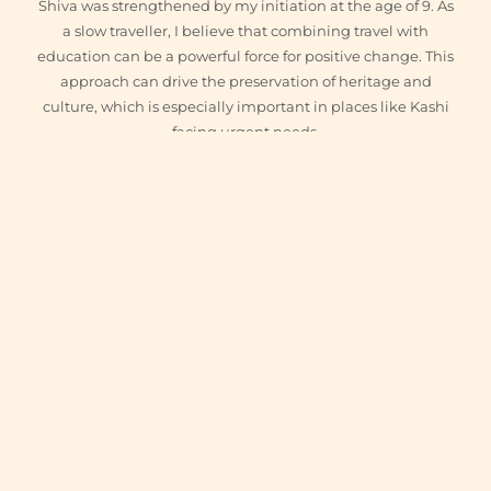
Shiva was strengthened by my initiation at the age of 9. As
a slow traveller, I believe that combining travel with
education can be a powerful force for positive change. This
approach can drive the preservation of heritage and
culture, which is especially important in places like Kashi
facing urgent needs.
ig
fb
x
yt
IN THIS ARTICLE
+
Experience Varanasi
WITH VARANASI GURU
Guided heritage walks, private Ganga boat rides, and