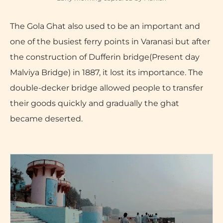
The Gola Ghat also used to be an important and
one of the busiest ferry points in Varanasi but after
the construction of Dufferin bridge(Present day
Malviya Bridge) in 1887, it lost its importance. The
double-decker bridge allowed people to transfer
their goods quickly and gradually the ghat
became deserted.