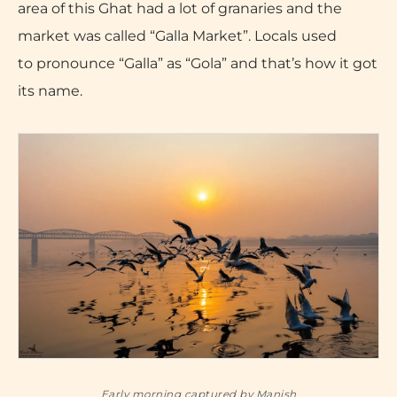
area of this Ghat had a lot of granaries and the
market was called “Galla Market”. Locals used
to pronounce “Galla” as “Gola” and that’s how it got
its name.
Early morning captured by Manish