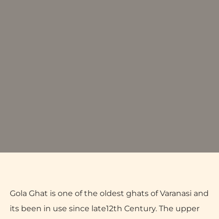
Gola Ghat is one of the oldest ghats of Varanasi and
its been in use since late12th Century. The upper