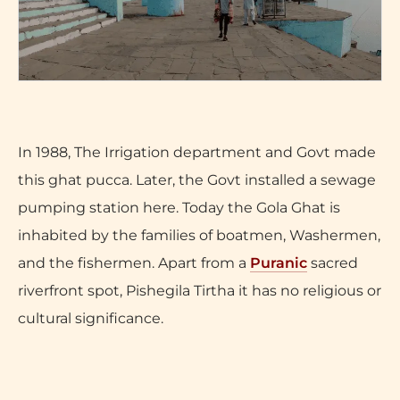
In 1988, The Irrigation department and Govt made
this ghat pucca. Later, the Govt installed a sewage
pumping station here. Today the Gola Ghat is
inhabited by the families of boatmen, Washermen,
and the fishermen. Apart from a
Puranic
sacred
riverfront spot, Pishegila Tirtha it has no religious or
cultural significance.