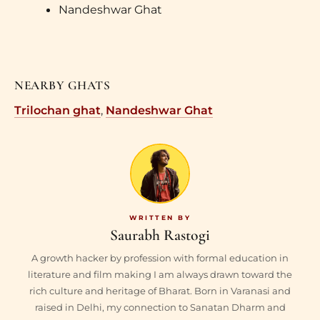
Nandeshwar Ghat
NEARBY GHATS
Trilochan ghat
,
Nandeshwar Ghat
Saurabh Rastogi
A growth hacker by profession with formal education in
literature and film making I am always drawn toward the
rich culture and heritage of Bharat. Born in Varanasi and
raised in Delhi, my connection to Sanatan Dharm and