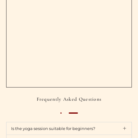
Frequently Asked Questions
Is the yoga session suitable for beginners?