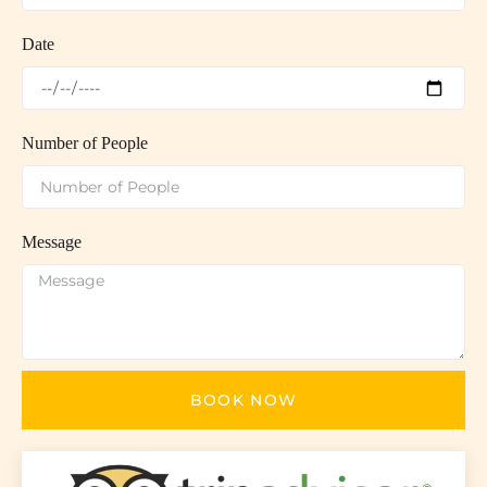
Date
Number of People
Message
BOOK NOW