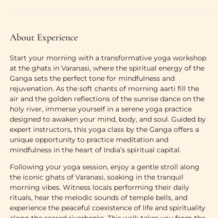
About Experience
Start your morning with a transformative
yoga workshop
at the ghats in Varanasi
, where the spiritual energy of the
Ganga sets the perfect tone for mindfulness and
rejuvenation. As the soft chants of
morning aarti
fill the
air and the
golden reflections of the sunrise
dance on the
holy river, immerse yourself in a serene yoga practice
designed to awaken your mind, body, and soul. Guided by
expert instructors, this
yoga class by the Ganga
offers a
unique opportunity to practice
meditation and
mindfulness
in the heart of India’s spiritual capital.
Following your yoga session, enjoy a gentle stroll along
the iconic
ghats of Varanasi
, soaking in the tranquil
morning vibes. Witness locals performing their daily
rituals, hear the melodic sounds of temple bells, and
experience the peaceful coexistence of life and spirituality