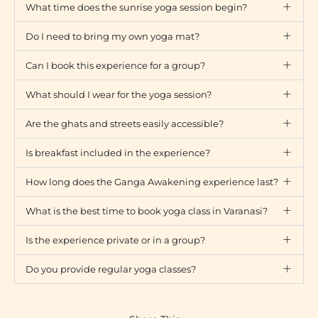
What time does the sunrise yoga session begin?
Do I need to bring my own yoga mat?
Can I book this experience for a group?
What should I wear for the yoga session?
Are the ghats and streets easily accessible?
Is breakfast included in the experience?
How long does the Ganga Awakening experience last?
What is the best time to book yoga class in Varanasi?
Is the experience private or in a group?
Do you provide regular yoga classes?