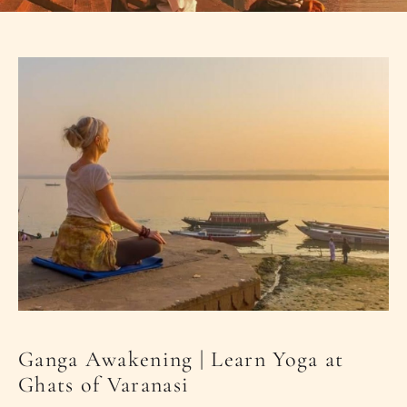
PLACES OF VARANASI
FOOD OF VARANASI
PEOPLE OF VARANASI
KUNDS OF VARANASI
STREETS OF VARANASI
ABOUT US
CONTACT US
SHOP
Ganga Awakening | Learn Yoga at
Ghats of Varanasi