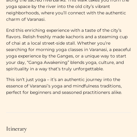
along the sacred riverbanks. This walk takes you from the
yoga space by the river
into the old city’s vibrant
neighborhoods, where you’ll connect with the authentic
charm of Varanasi.
End this enriching experience with a taste of the city’s
flavors. Relish freshly made kachoris and a steaming cup
of chai at a local street-side stall. Whether you’re
searching for
morning yoga classes in Varanasi
, a peaceful
yoga experience by the Ganges
, or a unique way to start
your day, “Ganga Awakening” blends yoga, culture, and
spirituality in a way that’s truly unforgettable.
This isn’t just yoga – it’s an authentic journey into the
essence of
Varanasi’s yoga and mindfulness traditions
,
perfect for beginners and seasoned practitioners alike.
Itinerary