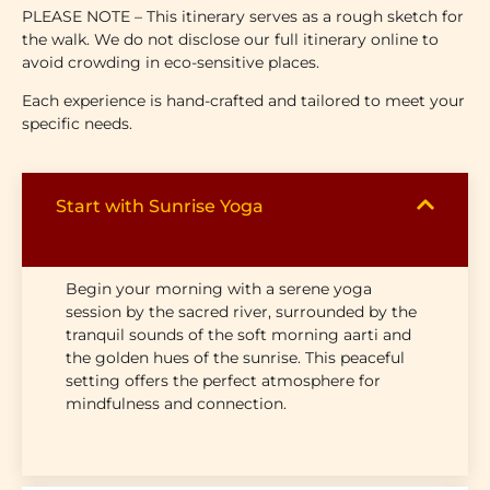
PLEASE NOTE –
This itinerary serves as a rough sketch for
the walk. We do not disclose our full itinerary online to
avoid crowding in eco-sensitive places.
Each experience is hand-crafted and tailored to meet your
specific needs.
Start with Sunrise Yoga
Begin your morning with a serene yoga
session by the sacred river, surrounded by the
tranquil sounds of the soft morning aarti and
the golden hues of the sunrise. This peaceful
setting offers the perfect atmosphere for
mindfulness and connection.