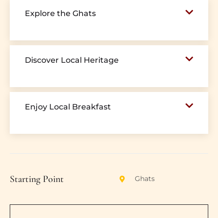
Explore the Ghats
Discover Local Heritage
Enjoy Local Breakfast
Starting Point
Ghats