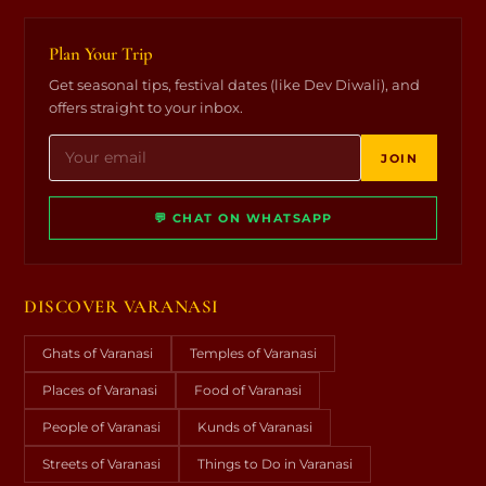
Plan Your Trip
Get seasonal tips, festival dates (like Dev Diwali), and
offers straight to your inbox.
JOIN
💬 CHAT ON WHATSAPP
DISCOVER VARANASI
Ghats of Varanasi
Temples of Varanasi
Places of Varanasi
Food of Varanasi
People of Varanasi
Kunds of Varanasi
Streets of Varanasi
Things to Do in Varanasi