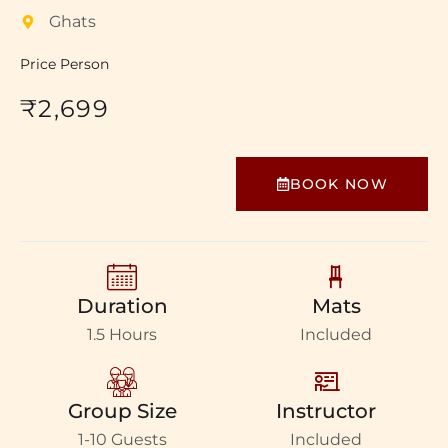
Ghats
Price Person
₹2,699
BOOK NOW
Duration
Mats
1.5 Hours
Included
Group Size
Instructor
1-10 Guests
Included