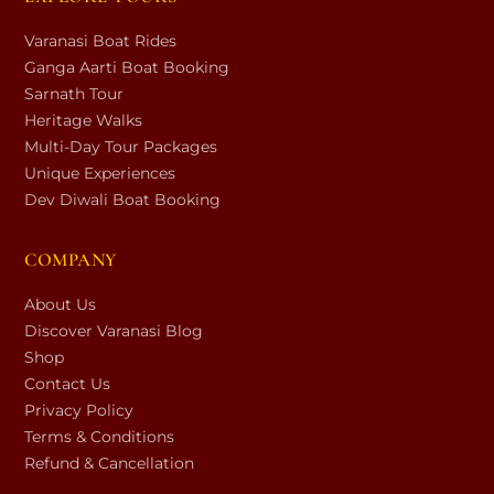
Varanasi Boat Rides
Ganga Aarti Boat Booking
Sarnath Tour
Heritage Walks
Multi-Day Tour Packages
Unique Experiences
Dev Diwali Boat Booking
COMPANY
About Us
Discover Varanasi Blog
Shop
Contact Us
Privacy Policy
Terms & Conditions
Refund & Cancellation