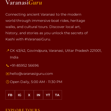
Varanasi
Guru
Connecting ancient Varanasi to the modern
world through immersive boat rides, heritage
walks, and cultural tours. Discover local art,
history, and stories as you unlock the secrets of
Kashi with #VaranasiGuru.
📍
CK 43/42, Govindpura
,
Varanasi
,
Uttar Pradesh
221001
,
India
📞
+91-85952 56696
✉️
hello@varanasiguru.com
🕔
Open Daily, 5:00 AM - 11:30 PM
FB
IG
X
IN
YT
TA
EXPLORE TOURS