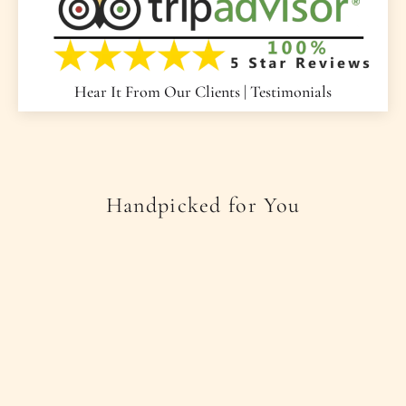
Hear It From Our Clients | Testimonials
Handpicked for You