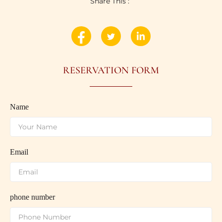
Share This :
RESERVATION FORM
Name
Email
phone number