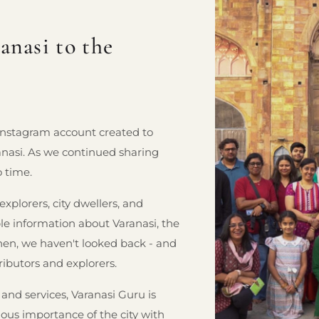
nasi to the
 Instagram account created to
ranasi. As we continued sharing
o time.
plorers, city dwellers, and
ble information about Varanasi, the
hen, we haven't looked back - and
ributors and explorers.
 and services, Varanasi Guru is
ious importance of the city with