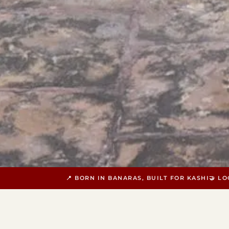
📍 BORN IN BANARAS, BUILT FOR KASHI
🤝 L