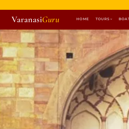
Varanasi
Guru
HOME
TOURS
BOA
HOME
TOURS
HERITAGE WALKS
MULTI DAY TOURS
UNIQUE EXPERIENCES
DEV DIWALI BOAT
BOAT RIDES
DISCOVER VARANASI
GHATS OF VARANASI