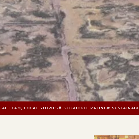
OCAL TEAM, LOCAL STORIES
🏅 5.0 GOOGLE RATING
🌱 SUSTAINAB