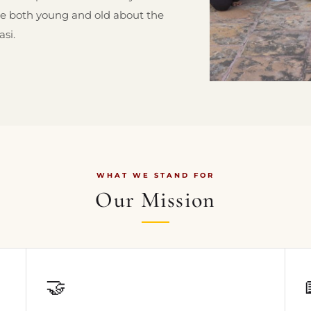
re both young and old about the
asi.
WHAT WE STAND FOR
Our Mission
🤝