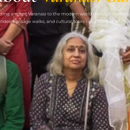
ting ancient Varanasi to the modern world through immersi
rides, heritage walks, and cultural tours - one story at a time.