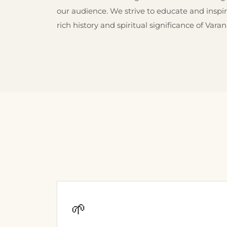
our audience. We strive to educate and inspi
rich history and spiritual significance of Varan
🌱