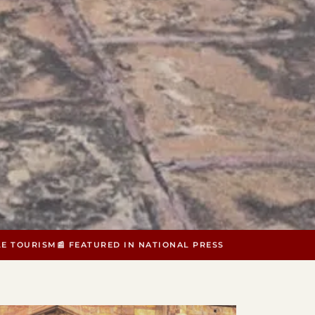
LE TOURISM
📰 FEATURED IN NATIONAL PRESS