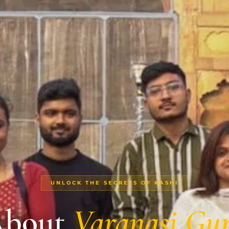
UNLOCK THE SECRETS OF KASHI
bout
Varanasi Gu