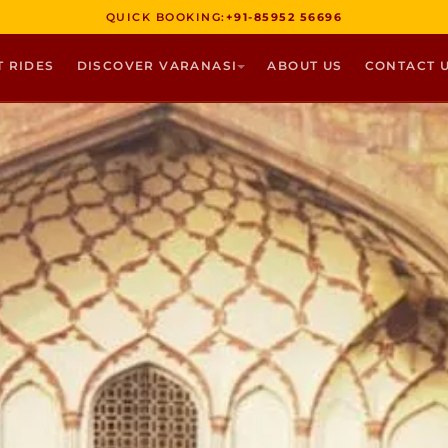
QUICK BOOKING:
+91-85952 56696
T RIDES
DISCOVER VARANASI
ABOUT US
CONTACT 