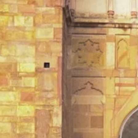
TEMPLES OF VARANASI
PLACES OF VARANASI
FOOD OF VARANASI
PEOPLE OF VARANASI
KUNDS OF VARANASI
STREETS OF VARANASI
ABOUT US
CONTACT US
SHOP