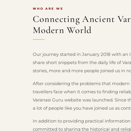
WHO ARE WE
Connecting Ancient Vara
Modern World
Our journey started in January 2018 with an
share short snippets from the daily life of Va
stories, more and more people joined us in n
After considering the problems that modern ex
travellers face when it comes to finding relia
Varanasi Guru website was launched. Since t
a lot of people like you have joined us as cont
In addition to providing practical information
committed to sharing the historical and relig