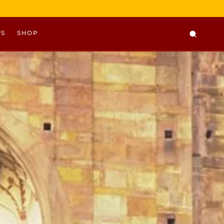
US
SHOP