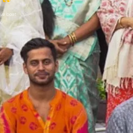
ve boat