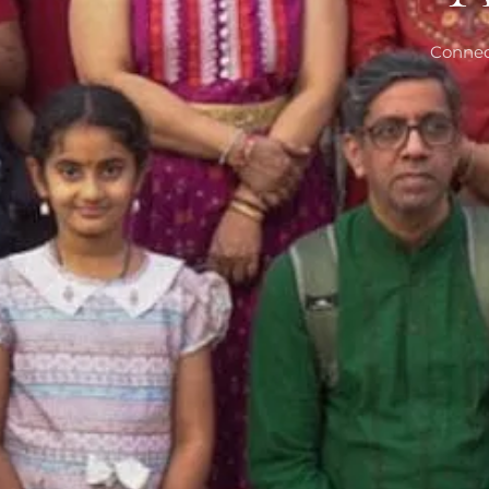
Connec