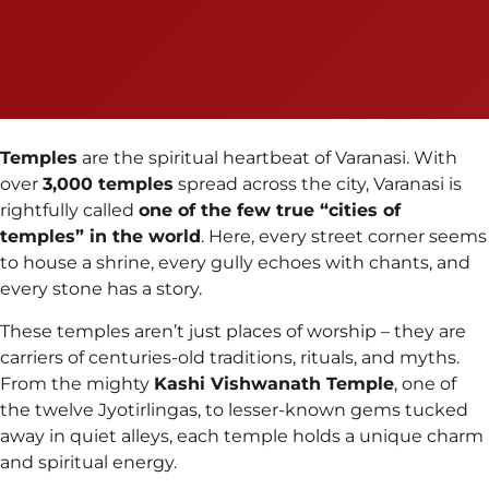
Temples
are the spiritual heartbeat of Varanasi. With
over
3,000 temples
spread across the city, Varanasi is
rightfully called
one of the few true “cities of
temples” in the world
. Here, every street corner seems
to house a shrine, every gully echoes with chants, and
every stone has a story.
These temples aren’t just places of worship – they are
carriers of centuries-old traditions, rituals, and myths.
From the mighty
Kashi Vishwanath Temple
, one of
the twelve Jyotirlingas, to lesser-known gems tucked
away in quiet alleys, each temple holds a unique charm
and spiritual energy.