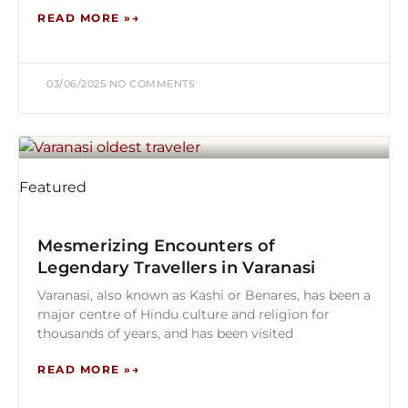
READ MORE »
03/06/2025
NO COMMENTS
Featured
Mesmerizing Encounters of
Legendary Travellers in Varanasi
Varanasi, also known as Kashi or Benares, has been a
major centre of Hindu culture and religion for
thousands of years, and has been visited
READ MORE »