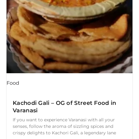
Food
Kachodi Gali – OG of Street Food in
Varanasi
If you want to experience Varanasi with all your
senses, follow the aroma of sizzling spices and
crispy delights to Kachori Gali, a legendary lane