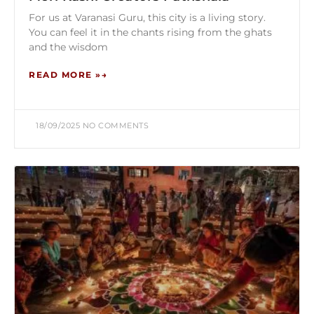
For us at Varanasi Guru, this city is a living story.
You can feel it in the chants rising from the ghats
and the wisdom
READ MORE »
18/09/2025
NO COMMENTS