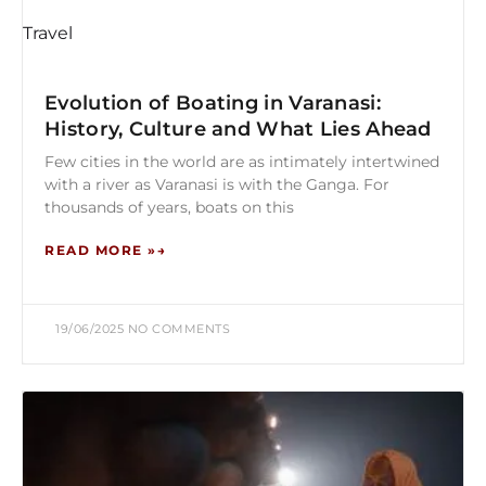
Travel
Evolution of Boating in Varanasi:
History, Culture and What Lies Ahead
Few cities in the world are as intimately intertwined
with a river as Varanasi is with the Ganga. For
thousands of years, boats on this
READ MORE »
19/06/2025
NO COMMENTS