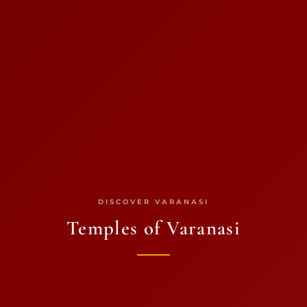
DISCOVER VARANASI
Temples of Varanasi