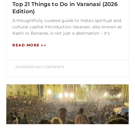
Top 21 Things to Do in Varanasi (2026
Edition)
A thoughtfully curated guide to India’s spiritual and
cultural capital Introduction Varanasi, also known as
Kashi or Benares, is not just a destination – it’s
READ MORE »
24/05/2025
NO COMMENTS