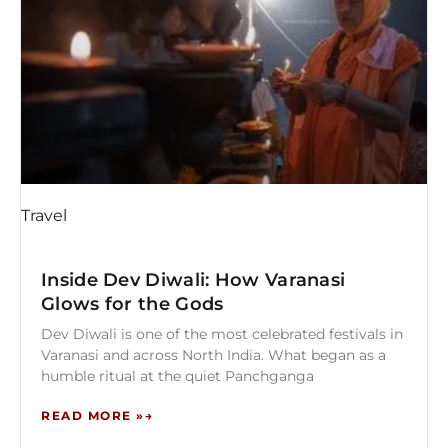
Travel
Inside Dev Diwali: How Varanasi
Glows for the Gods
Dev Diwali is one of the most celebrated festivals in
Varanasi and across North India. What began as a
humble ritual at the quiet Panchganga
READ MORE »