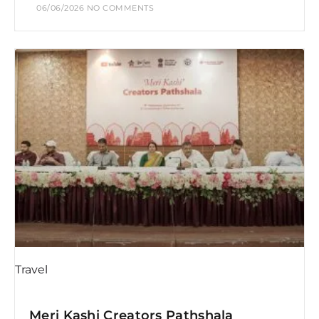
06/06/2026
NO COMMENTS
Travel
Meri Kashi Creators Pathshala