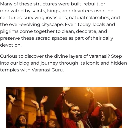
Many of these structures were built, rebuilt, or
renovated by saints, kings, and devotees over the
centuries, surviving invasions, natural calamities, and
the ever-evolving cityscape. Even today, locals and
pilgrims come together to clean, decorate, and
preserve these sacred spaces as part of their daily
devotion.
Curious to discover the divine layers of Varanasi? Step
into our blog and journey through its iconic and hidden
temples with Varanasi Guru.