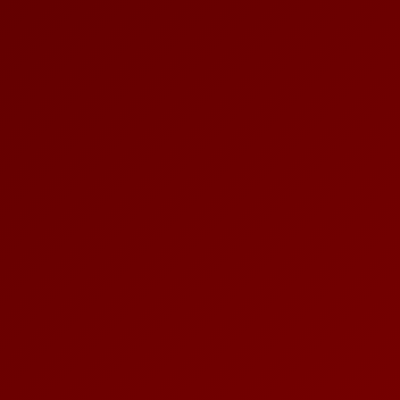
PLACES OF VARANASI
FOOD OF VARANASI
PEOPLE OF VARANASI
KUNDS OF VARANASI
STREETS OF VARANASI
ABOUT US
CONTACT US
SHOP