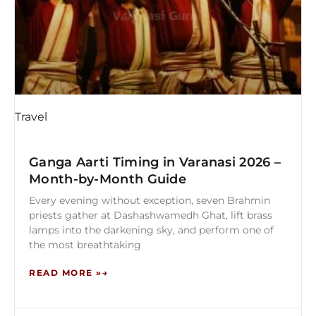
Travel
Ganga Aarti Timing in Varanasi 2026 –
Month-by-Month Guide
Every evening without exception, seven Brahmin
priests gather at Dashashwamedh Ghat, lift brass
lamps into the darkening sky, and perform one of
the most breathtaking
READ MORE »