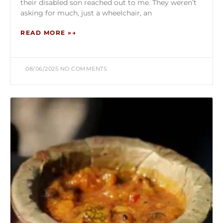
their disabled son reached out to me. They weren’t
asking for much, just a wheelchair, an
READ MORE »
08/06/2025
NO COMMENTS