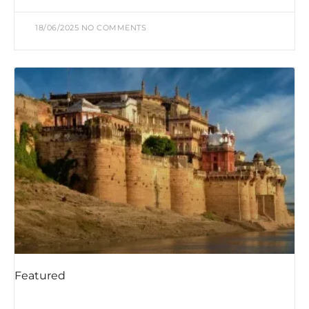
18/06/2025
NO COMMENTS
Featured