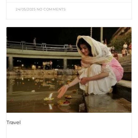
24/05/2025
NO COMMENTS
Travel