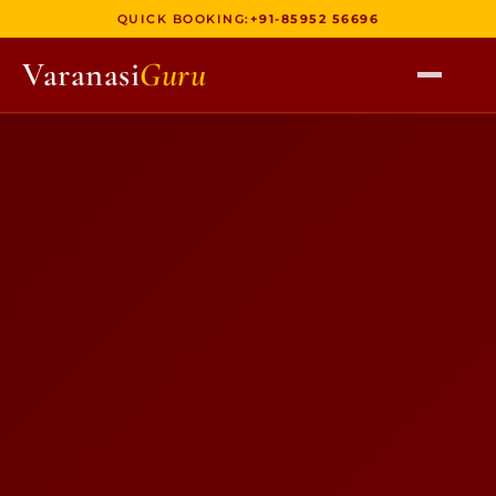
QUICK BOOKING:
+91-85952 56696
Varanasi
Guru
HOME
TOURS
HERITAGE WALKS
MULTI DAY TOURS
UNIQUE EXPERIENCES
DEV DIWALI BOAT
BOAT RIDES
DISCOVER VARANASI
GHATS OF VARANASI
TEMPLES OF VARANASI