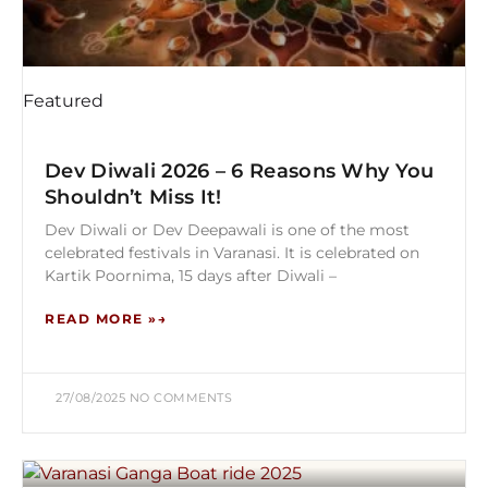
Featured
Dev Diwali 2026 – 6 Reasons Why You
Shouldn’t Miss It!
Dev Diwali or Dev Deepawali is one of the most
celebrated festivals in Varanasi. It is celebrated on
Kartik Poornima, 15 days after Diwali –
READ MORE »
27/08/2025
NO COMMENTS