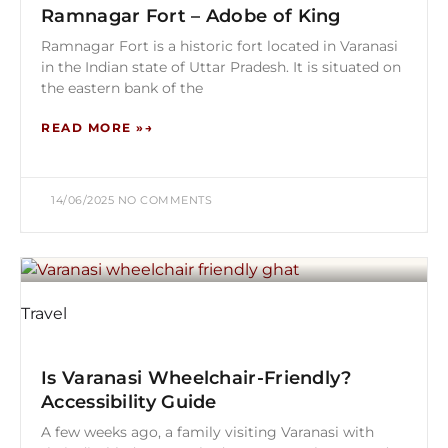
Ramnagar Fort – Adobe of King
Ramnagar Fort is a historic fort located in Varanasi
in the Indian state of Uttar Pradesh. It is situated on
the eastern bank of the
READ MORE »
14/06/2025
NO COMMENTS
Travel
Is Varanasi Wheelchair-Friendly?
Accessibility Guide
A few weeks ago, a family visiting Varanasi with