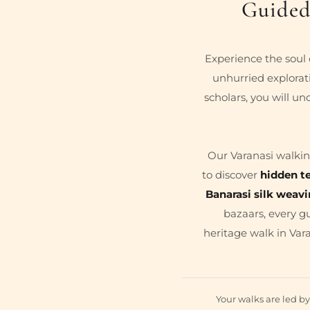
Guided
Experience the soul 
unhurried explorati
scholars, you will un
Our Varanasi walkin
to discover
hidden t
Banarasi silk weav
bazaars, every g
heritage walk in Vara
Your walks are led b