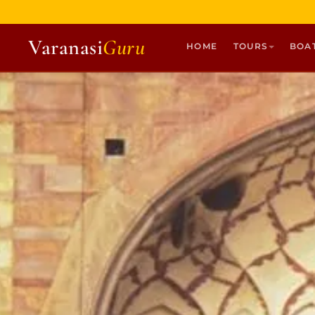
Varanasi
Guru
HOME
TOURS
BOA
HOME
TOURS
HERITAGE WALKS
MULTI DAY TOURS
UNIQUE EXPERIENCES
DEV DIWALI BOAT
BOAT RIDES
DISCOVER VARANASI
GHATS OF VARANASI