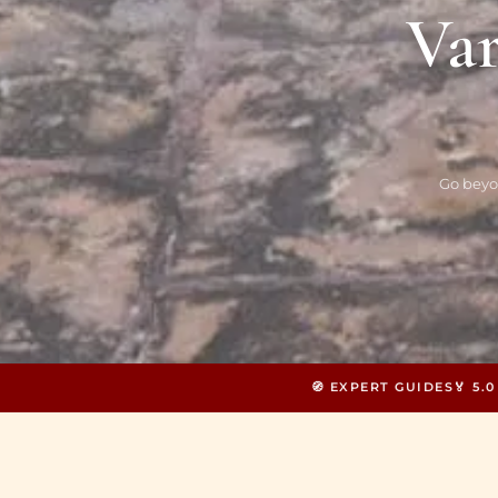
Var
Go beyo
🧭 EXPERT GUIDES
🏅 5.