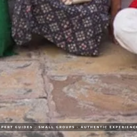
XPERT GUIDES - SMALL GROUPS - AUTHENTIC EXPERIENC