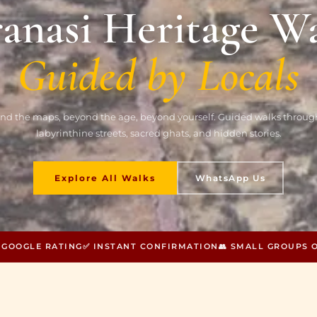
anasi Heritage W
Guided by Locals
nd the maps, beyond the age, beyond yourself. Guided walks through
labyrinthine streets, sacred ghats, and hidden stories.
Explore All Walks
WhatsApp Us
0 GOOGLE RATING
✅ INSTANT CONFIRMATION
👥 SMALL GROUPS 