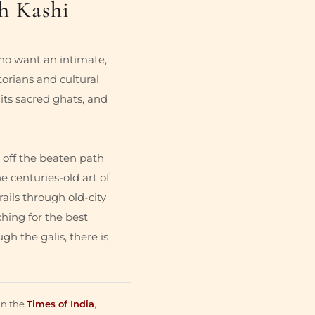
h Kashi
who want an intimate,
torians and cultural
 its sacred ghats, and
 off the beaten path
e centuries-old art of
ails through old-city
hing for the best
gh the galis, there is
in the
Times of India
,