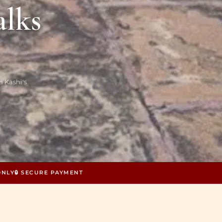
alks
 Kashi's
ONLY
🔒 SECURE PAYMENT