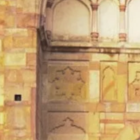
TEMPLES OF VARANASI
PLACES OF VARANASI
FOOD OF VARANASI
PEOPLE OF VARANASI
KUNDS OF VARANASI
STREETS OF VARANASI
ABOUT US
CONTACT US
SHOP