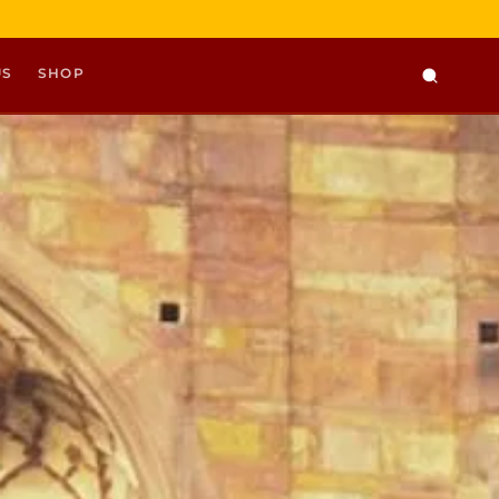
US
SHOP