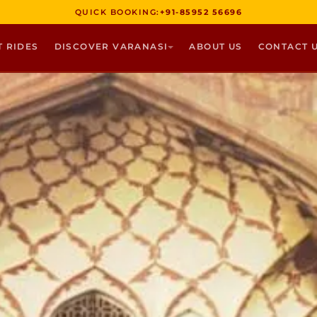
QUICK BOOKING:
+91-85952 56696
T RIDES
DISCOVER VARANASI
ABOUT US
CONTACT 