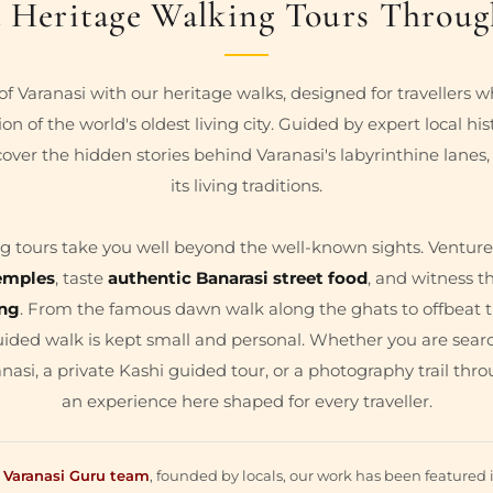
 Heritage Walking Tours Throug
of Varanasi with our heritage walks, designed for travellers 
on of the world's oldest living city. Guided by expert local his
cover the hidden stories behind Varanasi's labyrinthine lanes,
its living traditions.
g tours take you well beyond the well-known sights. Venture
emples
, taste
authentic Banarasi street food
, and witness th
ing
. From the famous dawn walk along the ghats to offbeat tr
uided walk is kept small and personal. Whether you are searc
nasi, a private Kashi guided tour, or a photography trail throu
an experience here shaped for every traveller.
y
Varanasi Guru team
, founded by locals, our work has been featured 