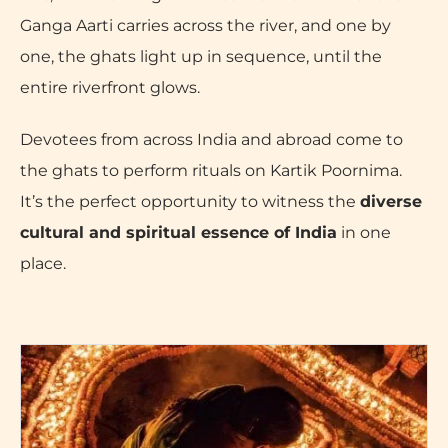
Ganga Aarti carries across the river, and one by
one, the ghats light up in sequence, until the
entire riverfront glows.
Devotees from across India and abroad come to
the ghats to perform rituals on Kartik Poornima.
It’s the perfect opportunity to witness the
diverse
cultural and spiritual essence of India
in one
place.