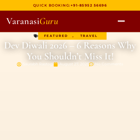
QUICK BOOKING:
+91-85952 56696
Varanasi
Guru
FEATURED
,
TRAVEL
HOME
Dev Diwali 2026 – 6 Reasons Why
TOURS
You Shouldn’t Miss It!
HERITAGE WALKS
Saurabh Rastogi
August 27, 2025
No Comments
MULTI DAY TOURS
UNIQUE EXPERIENCES
DEV DIWALI BOAT
BOAT RIDES
DISCOVER VARANASI
GHATS OF VARANASI
TEMPLES OF VARANASI