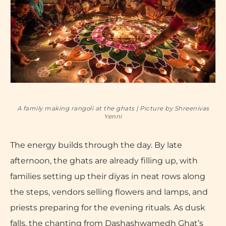
A family making rangoli at the ghats | Picture by Shreenivas
Yenni
The energy builds through the day. By late
afternoon, the ghats are already filling up, with
families setting up their diyas in neat rows along
the steps, vendors selling flowers and lamps, and
priests preparing for the evening rituals. As dusk
falls, the chanting from Dashashwamedh Ghat’s