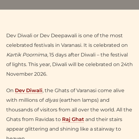
Dev Diwali or Dev Deepawali is one of the most
celebrated festivals in Varanasi. It is celebrated on
Kartik Poornima,
15 days after Diwali – the festival
of lights. This year, Diwali will be celebrated on 24th
November 2026.
On
Dev Diwali
, the Ghats of Varanasi come alive
with millions of
diyas
(earthen lamps) and
thousands of visitors from all over the world. All the
Ghats from Ravidas to
Raj Ghat
and their stairs
appear glittering and shining like a stairway to
heaven.