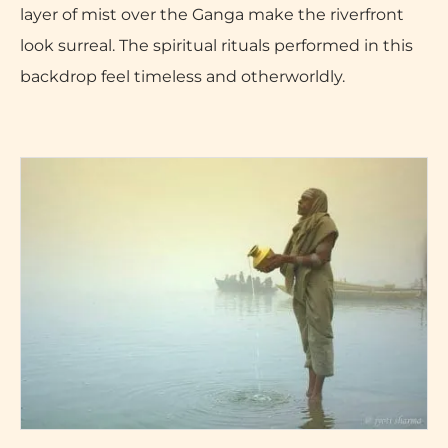
layer of mist over the Ganga make the riverfront
look surreal. The spiritual rituals performed in this
backdrop feel timeless and otherworldly.