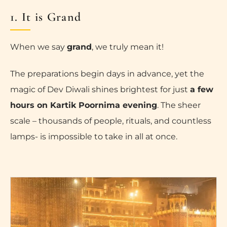
1. It is Grand
When we say
grand
, we truly mean it!
The preparations begin days in advance, yet the
magic of Dev Diwali shines brightest for just
a few
hours on Kartik Poornima evening
. The sheer
scale – thousands of people, rituals, and countless
lamps- is impossible to take in all at once.