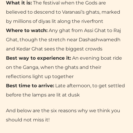
What it is:
The festival when the Gods are
believed to descend to Varanasi’s ghats, marked
by millions of diyas lit along the riverfront
Where to watch:
Any ghat from Assi Ghat to Raj
Ghat, though the stretch near Dashashwamedh
and Kedar Ghat sees the biggest crowds
Best way to experience it:
An evening boat ride
on the Ganga, when the ghats and their
reflections light up together
Best time to arrive:
Late afternoon, to get settled
before the lamps are lit at dusk
And below are the six reasons why we think you
should not miss it!