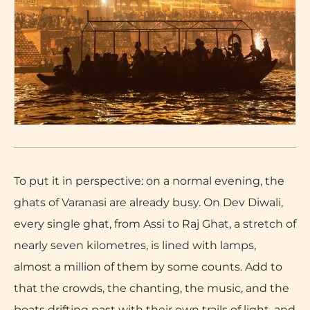
To put it in perspective: on a normal evening, the
ghats of Varanasi are already busy. On Dev Diwali,
every single ghat, from Assi to Raj Ghat, a stretch of
nearly seven kilometres, is lined with lamps,
almost a million of them by some counts. Add to
that the crowds, the chanting, the music, and the
boats drifting past with their own trails of light, and