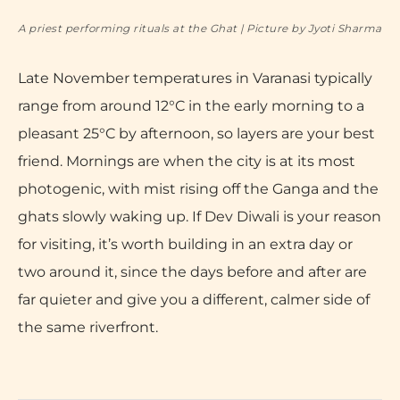
A priest performing rituals at the Ghat | Picture by Jyoti Sharma
Late November temperatures in Varanasi typically
range from around 12°C in the early morning to a
pleasant 25°C by afternoon, so layers are your best
friend. Mornings are when the city is at its most
photogenic, with mist rising off the Ganga and the
ghats slowly waking up. If Dev Diwali is your reason
for visiting, it’s worth building in an extra day or
two around it, since the days before and after are
far quieter and give you a different, calmer side of
the same riverfront.