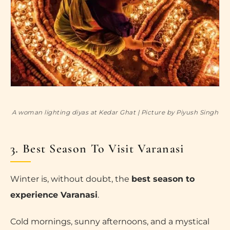
A woman lighting diyas at Kedar Ghat | Picture by Piyush Singh
3. Best Season To Visit Varanasi
Winter is, without doubt, the
best season to
experience Varanasi
.
Cold mornings, sunny afternoons, and a mystical