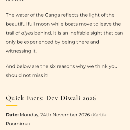
The water of the Ganga reflects the light of the
beautiful full moon while boats move to leave the
trail of
diyas
behind. It is an ineffable sight that can
only be experienced by being there and
witnessing it.
And below are the six reasons why we think you
should not miss it!
Quick Facts: Dev Diwali 2026
Date:
Monday, 24th November 2026 (Kartik
Poornima)