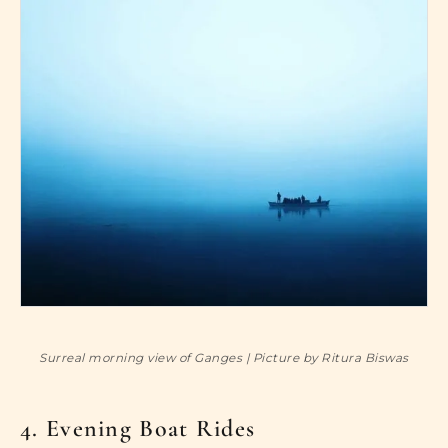
Surreal morning view of Ganges | Picture by Ritura Biswas
4. Evening Boat Rides