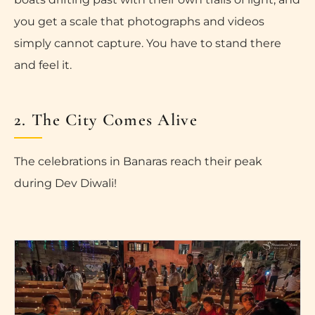
you get a scale that photographs and videos
simply cannot capture. You have to stand there
and feel it.
2. The City Comes Alive
The celebrations in Banaras reach their peak
during Dev Diwali!