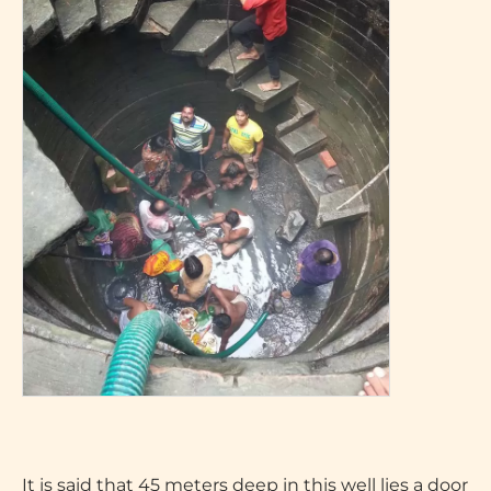
It is said that 45 meters deep in this well lies a door