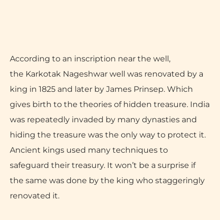
According to an inscription near the well,
the Karkotak Nageshwar well was renovated by a
king in 1825 and later by James Prinsep. Which
gives birth to the theories of hidden treasure. India
was repeatedly invaded by many dynasties and
hiding the treasure was the only way to protect it.
Ancient kings used many techniques to
safeguard their treasury. It won’t be a surprise if
the same was done by the king who staggeringly
renovated it.