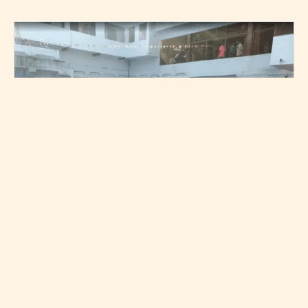
People worshipping the stepwell on Nag Panchami