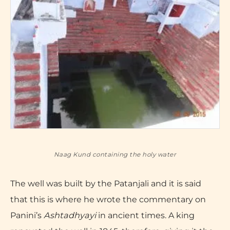
Naag Kund containing the holy water
The well was built by the Patanjali and it is said
that this is where he wrote the commentary on
Panini’s
Ashtadhyayi
in ancient times. A king