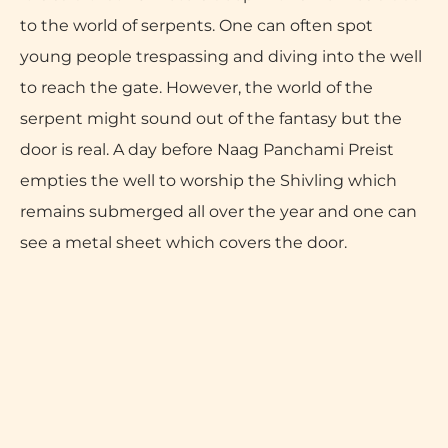
to the world of serpents. One can often spot
young people trespassing and diving into the well
to reach the gate. However, the world of the
serpent might sound out of the fantasy but the
door is real. A day before Naag Panchami Preist
empties the well to worship the Shivling which
remains submerged all over the year and one can
see a metal sheet which covers the door.