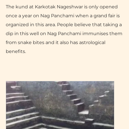
The kund at Karkotak Nageshwar is only opened
once a year on Nag Panchami when a grand fair is
organized in this area. People believe that taking a
dip in this well on Nag Panchami immunises them
from snake bites and it also has astrological
benefits.