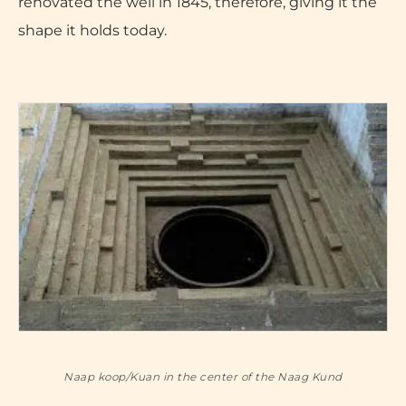
renovated the well in 1845, therefore, giving it the
shape it holds today.
Naap koop/Kuan in the center of the Naag Kund