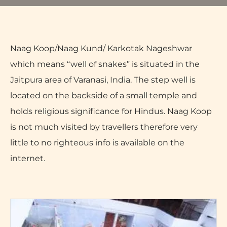
Naag Koop/Naag Kund/ Karkotak Nageshwar
which means “well of snakes” is situated in the
Jaitpura area of Varanasi, India. The step well is
located on the backside of a small temple and
holds religious significance for Hindus. Naag Koop
is not much visited by travellers therefore very
little to no righteous info is available on the
internet.