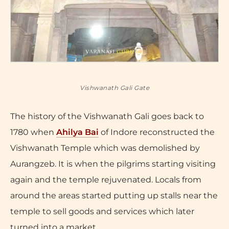
Vishwanath Gali Gate
The history of the Vishwanath Gali goes back to
1780 when
Ahilya Bai
of Indore reconstructed the
Vishwanath Temple which was demolished by
Aurangzeb. It is when the pilgrims starting visiting
again and the temple rejuvenated. Locals from
around the areas started putting up stalls near the
temple to sell goods and services which later
turned into a market.