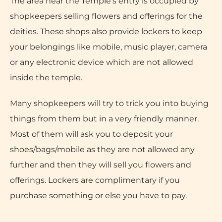
The area near the Temple’s entry is occupied by
shopkeepers selling flowers and offerings for the
deities. These shops also provide lockers to keep
your belongings like mobile, music player, camera
or any electronic device which are not allowed
inside the temple.
Many shopkeepers will try to trick you into buying
things from them but in a very friendly manner.
Most of them will ask you to deposit your
shoes/bags/mobile as they are not allowed any
further and then they will sell you flowers and
offerings. Lockers are complimentary if you
purchase something or else you have to pay.