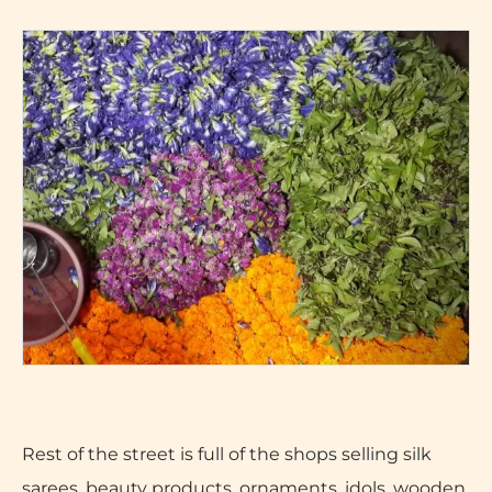
Rest of the street is full of the shops selling silk
sarees, beauty products, ornaments, idols, wooden