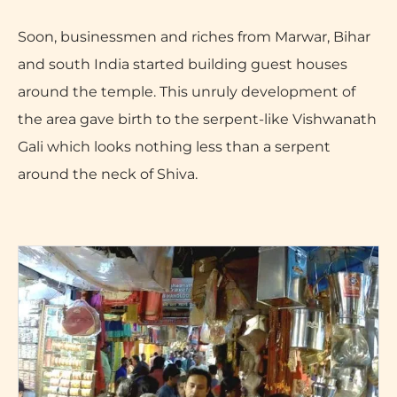
Soon, businessmen and riches from Marwar, Bihar
and south India started building guest houses
around the temple. This unruly development of
the area gave birth to the serpent-like Vishwanath
Gali which looks nothing less than a serpent
around the neck of Shiva.