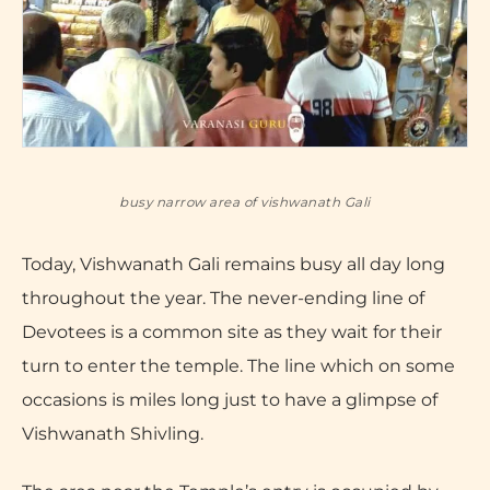
busy narrow area of vishwanath Gali
Today, Vishwanath Gali remains busy all day long
throughout the year. The never-ending line of
Devotees is a common site as they wait for their
turn to enter the temple. The line which on some
occasions is miles long just to have a glimpse of
Vishwanath Shivling.