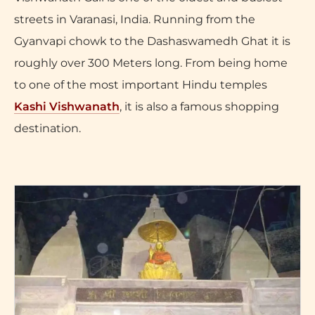
streets in Varanasi, India. Running from the
Gyanvapi chowk to the Dashaswamedh Ghat it is
roughly over 300 Meters long. From being home
to one of the most important Hindu temples
Kashi Vishwanath
, it is also a famous shopping
destination.