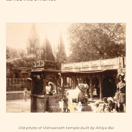
Old photo of Vishwanath temple built by Ahilya Bai