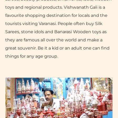
toys and regional products. Vishwanath Gali is a
favourite shopping destination for locals and the
tourists visiting Varanasi. People often buy Silk
Sarees, stone idols and Banarasi Wooden toys as
they are famous all over the world and make a
great souvenir. Be it a kid or an adult one can find
things for any age group.