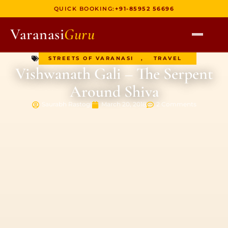
QUICK BOOKING:
+91-85952 56696
Varanasi
Guru
STREETS OF VARANASI
,
TRAVEL
HOME
Vishwanath Gali – The Serpent
TOURS
Around Shiva
HERITAGE WALKS
Saurabh Rastogi
March 20, 2018
2 Comments
MULTI DAY TOURS
UNIQUE EXPERIENCES
DEV DIWALI BOAT
BOAT RIDES
DISCOVER VARANASI
GHATS OF VARANASI
TEMPLES OF VARANASI