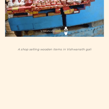
A shop selling wooden items in Vishwanath gali