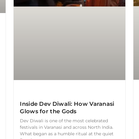
Inside Dev Diwali: How Varanasi
Glows for the Gods
Dev Diwali is one of the most celebrated
festivals in Varanasi and across North India.
What began as a humble ritual at the quiet