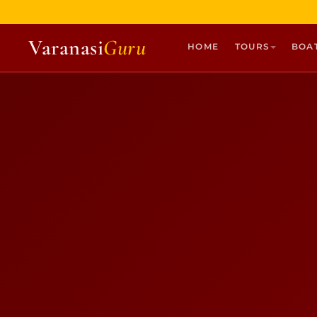
Varanasi
Guru
HOME
TOURS
BOA
HOME
TOURS
HERITAGE WALKS
MULTI DAY TOURS
UNIQUE EXPERIENCES
DEV DIWALI BOAT
BOAT RIDES
DISCOVER VARANASI
GHATS OF VARANASI
TEMPLES OF VARANASI