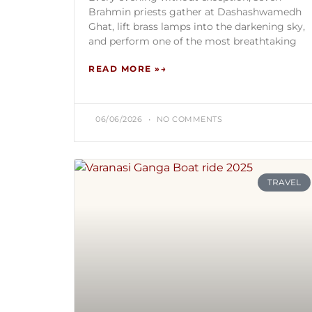
Brahmin priests gather at Dashashwamedh
Ghat, lift brass lamps into the darkening sky,
and perform one of the most breathtaking
READ MORE »
06/06/2026
NO COMMENTS
TRAVEL