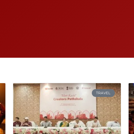
TRAVEL