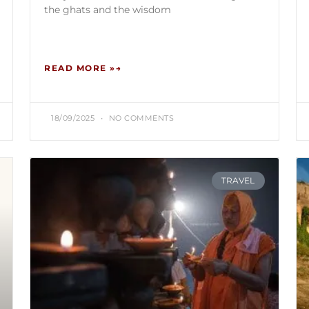
the ghats and the wisdom
READ MORE »
18/09/2025
NO COMMENTS
TRAVEL