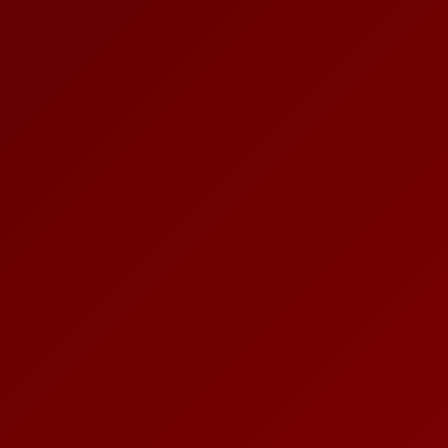
PLACES OF VARANASI
FOOD OF VARANASI
PEOPLE OF VARANASI
KUNDS OF VARANASI
STREETS OF VARANASI
ABOUT US
CONTACT US
SHOP