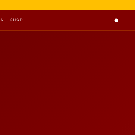
US
SHOP