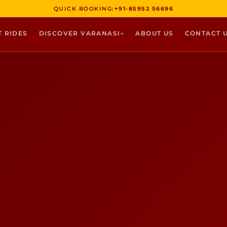
QUICK BOOKING:
+91-85952 56696
T RIDES
DISCOVER VARANASI
ABOUT US
CONTACT 