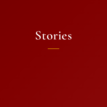
Stories