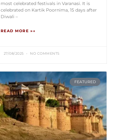
most celebrated festivals in Varanasi. It is
celebrated on Kartik Poornima, 15 days after
Diwali –
READ MORE »
27/08/2025
NO COMMENTS
FEATURED