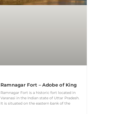
Ramnagar Fort – Adobe of King
Ramnagar Fort is a historic fort located in
Varanasi in the Indian state of Uttar Pradesh.
It is situated on the eastern bank of the