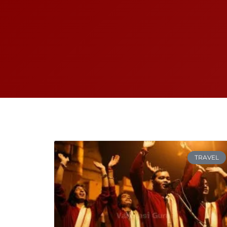
TRAVEL