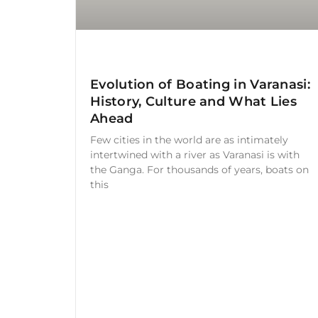
Evolution of Boating in Varanasi:
History, Culture and What Lies
Ahead
Few cities in the world are as intimately
intertwined with a river as Varanasi is with
the Ganga. For thousands of years, boats on
this