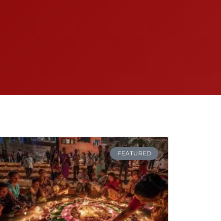
FEATURED