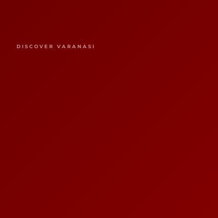
DISCOVER VARANASI