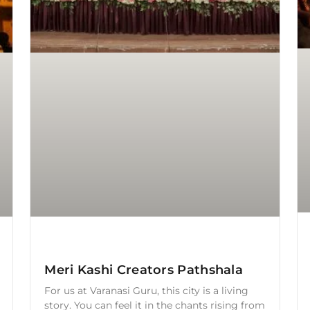
Meri Kashi Creators Pathshala
For us at Varanasi Guru, this city is a living
story. You can feel it in the chants rising from