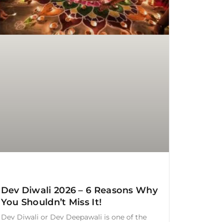
Dev Diwali 2026 – 6 Reasons Why
You Shouldn’t Miss It!
Dev Diwali or Dev Deepawali is one of the