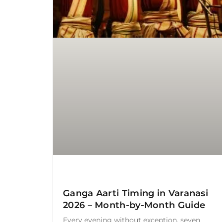
Ganga Aarti Timing in Varanasi
2026 – Month-by-Month Guide
Every evening without exception, seven