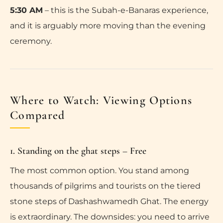
5:30 AM
– this is the Subah-e-Banaras experience,
and it is arguably more moving than the evening
ceremony.
Where to Watch: Viewing Options
Compared
1. Standing on the ghat steps – Free
The most common option. You stand among
thousands of pilgrims and tourists on the tiered
stone steps of Dashashwamedh Ghat. The energy
is extraordinary. The downsides: you need to arrive