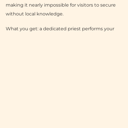
making it nearly impossible for visitors to secure
without local knowledge.
What you get: a dedicated priest performs your
Ganga Poojan, you receive an official Ganga Seva
Nidhi receipt, and your Varanasi Guru attendant
personally escorts you to reserved VIP seats for the
aarti – no queues, no confusion, no paperwork. You
simply arrive at Dashashwamedh Ghat at your
designated time and everything is handled.
The experience includes the Ganga Poojan with a
dedicated priest, floating of diyas, and VIP seats for
up to 10 guests for the full 1.5-hour ceremony.