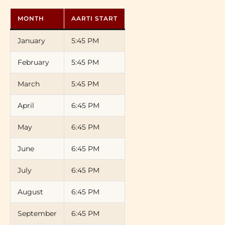
MONTH
AARTI START
January
5:45 PM
February
5:45 PM
March
5:45 PM
April
6:45 PM
May
6:45 PM
June
6:45 PM
July
6:45 PM
August
6:45 PM
September
6:45 PM