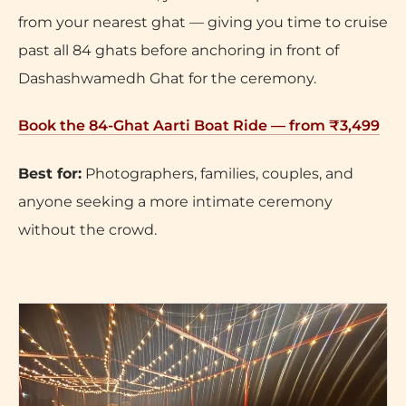
from your nearest ghat — giving you time to cruise
past all 84 ghats before anchoring in front of
Dashashwamedh Ghat for the ceremony.
Book the 84-Ghat Aarti Boat Ride — from ₹3,499
Best for:
Photographers, families, couples, and
anyone seeking a more intimate ceremony
without the crowd.