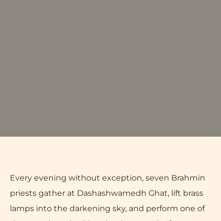
Every evening without exception, seven Brahmin
priests gather at Dashashwamedh Ghat, lift brass
lamps into the darkening sky, and perform one of