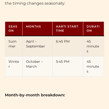
the timing changes seasonally:
SEAS
MONTHS
AARTI START
DURATI
ON
TIME
ON
Sum
April –
6:45 PM
45
mer
September
minute
s
Winte
October –
5:45 PM
45
r
March
minute
s
Month-by-month breakdown: