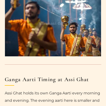
Ganga Aarti Timing at Assi Ghat
Assi Ghat holds its own Ganga Aarti every morning
and evening. The evening aarti here is smaller and