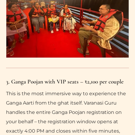
3. Ganga Poojan with VIP seats – ₹2,100 per couple
This is the most immersive way to experience the
Ganga Aarti from the ghat itself. Varanasi Guru
handles the entire Ganga Poojan registration on
your behalf – the registration window opens at
exactly 4:00 PM and closes within five minutes,