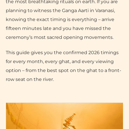
the most breathtaking rituals on earth. If you are
planning to witness the Ganga Aarti in Varanasi,
knowing the exact timing is everything – arrive
fifteen minutes late and you have missed the
ceremony’s most sacred opening movements.
This guide gives you the confirmed 2026 timings
for every month, every ghat, and every viewing
option – from the best spot on the ghat to a front-
row seat on the river.