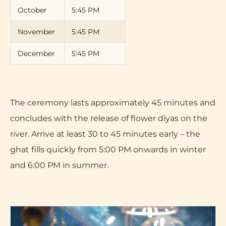
October
5:45 PM
November
5:45 PM
December
5:45 PM
The ceremony lasts approximately 45 minutes and
concludes with the release of flower diyas on the
river. Arrive at least 30 to 45 minutes early – the
ghat fills quickly from 5:00 PM onwards in winter
and 6:00 PM in summer.