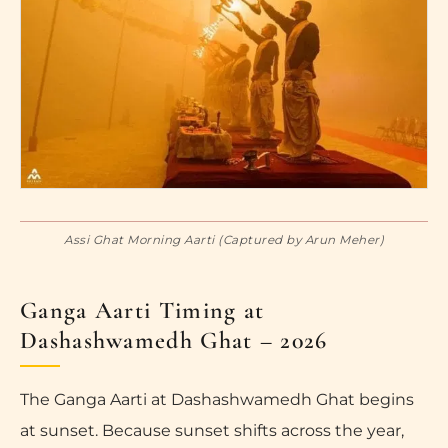
Assi Ghat Morning Aarti (Captured by Arun Meher)
Ganga Aarti Timing at
Dashashwamedh Ghat – 2026
The Ganga Aarti at Dashashwamedh Ghat begins
at sunset. Because sunset shifts across the year,