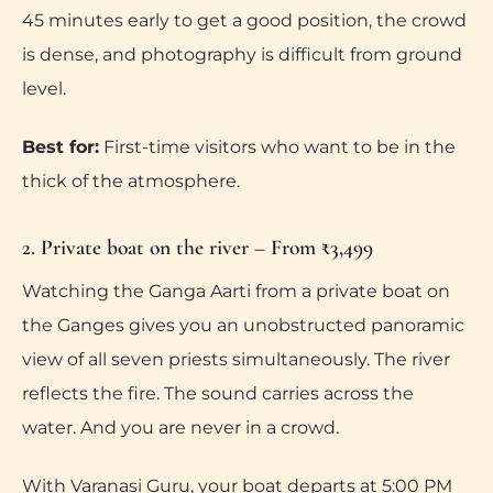
45 minutes early to get a good position, the crowd
is dense, and photography is difficult from ground
level.
Best for:
First-time visitors who want to be in the
thick of the atmosphere.
2. Private boat on the river – From ₹3,499
Watching the Ganga Aarti from a private boat on
the Ganges gives you an unobstructed panoramic
view of all seven priests simultaneously. The river
reflects the fire. The sound carries across the
water. And you are never in a crowd.
With Varanasi Guru, your boat departs at 5:00 PM