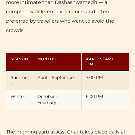
more intimate than Dashashwamedh — a
completely different experience, and often
preferred by travellers who want to avoid the
crowds.
SEASON
MONTHS
AARTI START
TIME
Summe
April – September
7:00 PM
r
Winter
October –
6:00 PM
February
The morning aarti at Assi Ghat takes place daily at