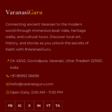
Varanasi
Guru
Connecting ancient Varanasi to the modern
world through immersive boat rides, heritage
walks, and cultural tours. Discover local art,
history, and stories as you unlock the secrets of
Kashi with #VaranasiGuru.
📍
CK 43/42, Govindpura
,
Varanasi
,
Uttar Pradesh
221001
,
India
📞
+91-85952 56696
✉️
hello@varanasiguru.com
🕔
Open Daily, 5:00 AM - 11:30 PM
FB
IG
X
IN
YT
TA