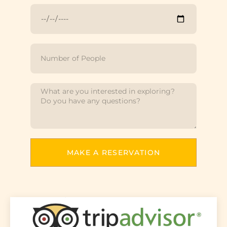
MAKE A RESERVATION