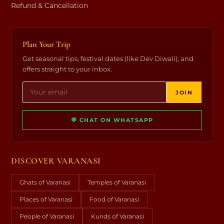
Refund & Cancellation
Plan Your Trip
Get seasonal tips, festival dates (like Dev Diwali), and
offers straight to your inbox.
JOIN
💬 CHAT ON WHATSAPP
DISCOVER VARANASI
Ghats of Varanasi
Temples of Varanasi
Places of Varanasi
Food of Varanasi
People of Varanasi
Kunds of Varanasi