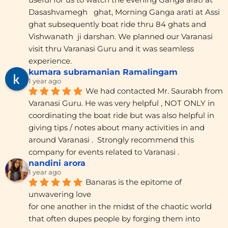
Dasashvamegh   ghat, Morning Ganga arati at Assi 
ghat subsequently boat ride thru 84 ghats and 
Vishwanath  ji darshan. We planned our Varanasi 
visit thru Varanasi Guru and it was seamless 
experience.
kumara subramanian Ramalingam
1 year ago
We had contacted Mr. Saurabh from 
Varanasi Guru. He was very helpful , NOT ONLY in 
coordinating the boat ride but was also helpful in 
giving tips / notes about many activities in and 
around Varanasi .  Strongly recommend this 
company for events related to Varanasi .
nandini arora
1 year ago
Banaras is the epitome of 
unwavering love
for one another in the midst of the chaotic world 
that often dupes people by forging them into 