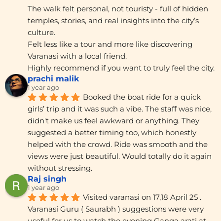
The walk felt personal, not touristy - full of hidden 
temples, stories, and real insights into the city’s 
culture.
Felt less like a tour and more like discovering 
Varanasi with a local friend.
Highly recommend if you want to truly feel the city.
prachi malik
1 year ago
Booked the boat ride for a quick 
girls’ trip and it was such a vibe. The staff was nice, 
didn't make us feel awkward or anything. They 
suggested a better timing too, which honestly 
helped with the crowd. Ride was smooth and the 
views were just beautiful. Would totally do it again 
without stressing.
Raj singh
1 year ago
Visited varanasi on 17,18 April 25 . 
Varanasi Guru ( Saurabh ) suggestions were very 
useful for us to watch the evening Ganga arati at 