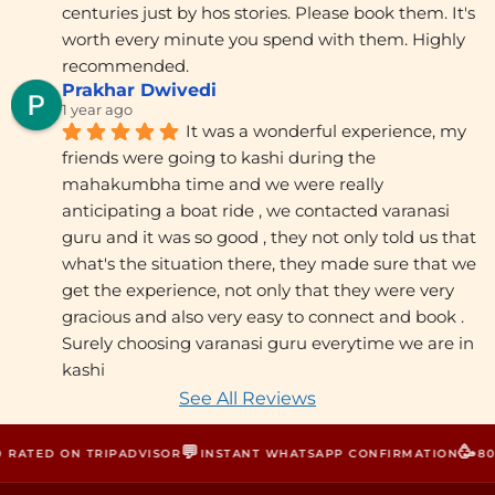
centuries just by hos stories. Please book them. It's 
worth every minute you spend with them. Highly 
recommended.
Prakhar Dwivedi
1 year ago
It was a wonderful experience, my 
friends were going to kashi during the 
mahakumbha time and we were really 
anticipating a boat ride , we contacted varanasi 
guru and it was so good , they not only told us that 
what's the situation there, they made sure that we 
get the experience, not only that they were very 
gracious and also very easy to connect and book . 
Surely choosing varanasi guru everytime we are in 
kashi
See All Reviews
💬
🥳
RATED ON TRIPADVISOR
INSTANT WHATSAPP CONFIRMATION
800