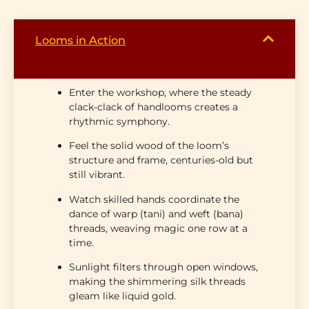
Looms in Action
Enter the workshop, where the
steady
clack-clack of handlooms
creates a
rhythmic symphony.
Feel the solid wood of the loom’s
structure and frame
, centuries-old but
still vibrant.
Watch skilled hands coordinate the
dance of
warp (tani)
and
weft (bana)
threads, weaving magic one row at a
time.
Sunlight filters through open windows,
making the shimmering silk threads
gleam like liquid gold.