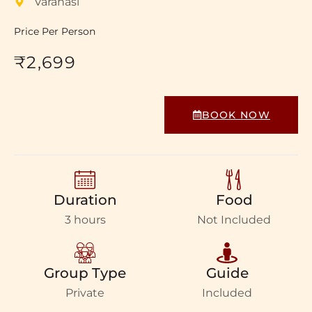
Varanasi
Price Per Person
₹2,699
BOOK NOW
Duration
Food
3 hours
Not Included
Group Type
Guide
Private
Included