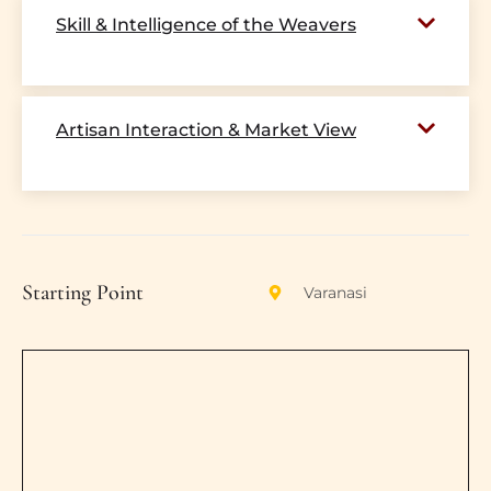
Skill & Intelligence of the Weavers
Artisan Interaction & Market View
Starting Point
Varanasi