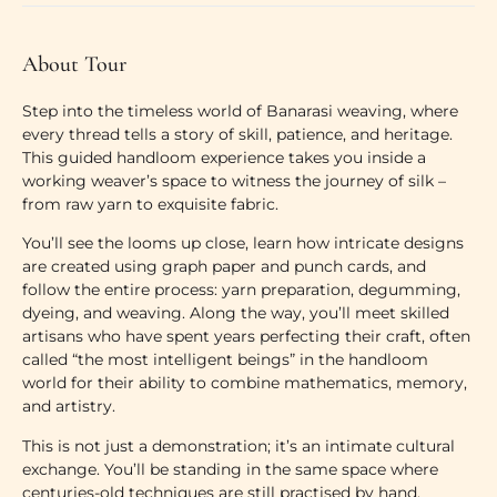
About Tour
Step into the timeless world of Banarasi weaving, where
every thread tells a story of skill, patience, and heritage.
This guided handloom experience takes you inside a
working weaver’s space to witness the journey of silk –
from raw yarn to exquisite fabric.
You’ll see the looms up close, learn how intricate designs
are created using graph paper and punch cards, and
follow the entire process: yarn preparation, degumming,
dyeing, and weaving. Along the way, you’ll meet skilled
artisans who have spent years perfecting their craft, often
called “the most intelligent beings” in the handloom
world for their ability to combine mathematics, memory,
and artistry.
This is not just a demonstration; it’s an intimate cultural
exchange. You’ll be standing in the same space where
centuries-old techniques are still practised by hand,