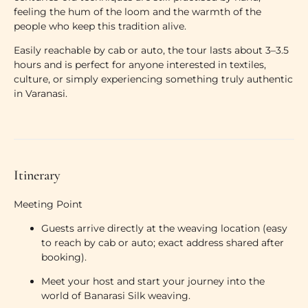
feeling the hum of the loom and the warmth of the
people who keep this tradition alive.
Easily reachable by cab or auto, the tour lasts about 3–3.5
hours and is perfect for anyone interested in textiles,
culture, or simply experiencing something truly authentic
in Varanasi.
Itinerary
Meeting Point
Guests arrive directly at the weaving location (
easy
to reach by cab or auto
; exact address shared after
booking).
Meet your host and start your journey into the
world of Banarasi Silk weaving.