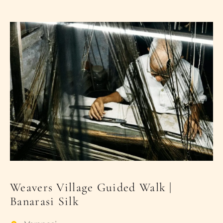
PLACES OF VARANASI
FOOD OF VARANASI
PEOPLE OF VARANASI
KUNDS OF VARANASI
STREETS OF VARANASI
ABOUT US
CONTACT US
SHOP
Weavers Village Guided Walk |
Banarasi Silk