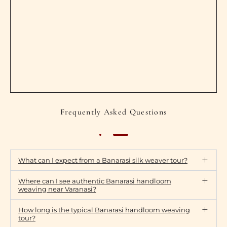
Frequently Asked Questions
What can I expect from a Banarasi silk weaver tour?
Where can I see authentic Banarasi handloom
weaving near Varanasi?
How long is the typical Banarasi handloom weaving
tour?