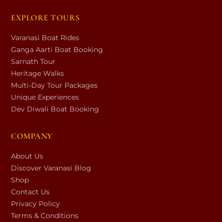
EXPLORE TOURS
Varanasi Boat Rides
Ganga Aarti Boat Booking
Sarnath Tour
Heritage Walks
Multi-Day Tour Packages
Unique Experiences
Dev Diwali Boat Booking
COMPANY
About Us
Discover Varanasi Blog
Shop
Contact Us
Privacy Policy
Terms & Conditions