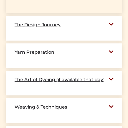
The Design Journey
Yarn Preparation
The Art of Dyeing (if available that day)
Weaving & Techniques