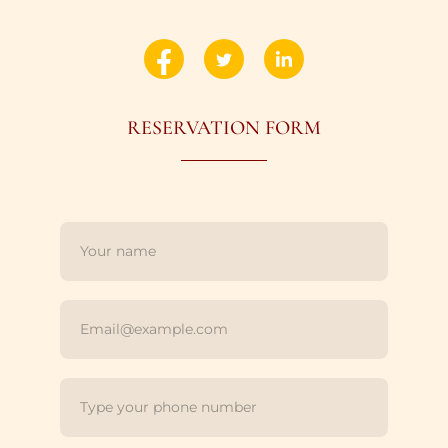
RESERVATION FORM