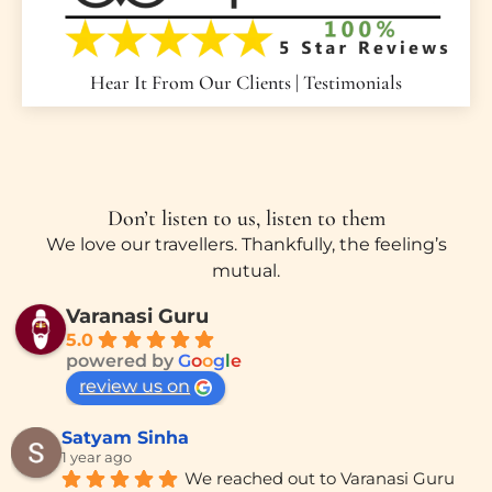
Hear It From Our Clients | Testimonials
Don’t listen to us, listen to them
We love our travellers. Thankfully, the feeling’s
mutual.
Varanasi Guru
5.0
powered by
G
o
o
g
l
e
review us on
Satyam Sinha
1 year ago
We reached out to Varanasi Guru 