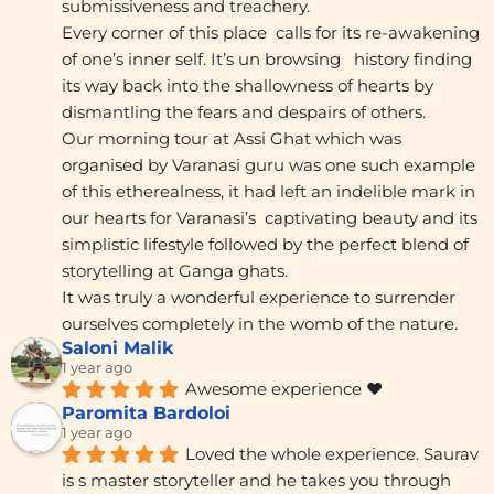
submissiveness and treachery.
Every corner of this place  calls for its re-awakening 
of one’s inner self. It’s un browsing   history finding 
its way back into the shallowness of hearts by 
dismantling the fears and despairs of others.
Our morning tour at Assi Ghat which was 
organised by Varanasi guru was one such example 
of this etherealness, it had left an indelible mark in 
our hearts for Varanasi’s  captivating beauty and its 
simplistic lifestyle followed by the perfect blend of 
storytelling at Ganga ghats.
It was truly a wonderful experience to surrender 
ourselves completely in the womb of the nature.
Saloni Malik
1 year ago
Awesome experience ❤️
Paromita Bardoloi
1 year ago
Loved the whole experience. Saurav 
is s master storyteller and he takes you through 