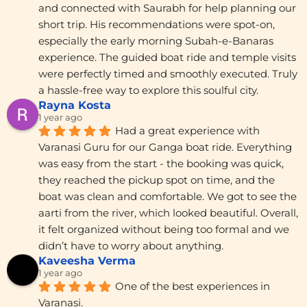
and connected with Saurabh for help planning our 
short trip. His recommendations were spot-on, 
especially the early morning Subah-e-Banaras 
experience. The guided boat ride and temple visits 
were perfectly timed and smoothly executed. Truly 
a hassle-free way to explore this soulful city.
Rayna Kosta
1 year ago
Had a great experience with 
Varanasi Guru for our Ganga boat ride. Everything 
was easy from the start - the booking was quick, 
they reached the pickup spot on time, and the 
boat was clean and comfortable. We got to see the 
aarti from the river, which looked beautiful. Overall, 
it felt organized without being too formal and we 
didn’t have to worry about anything.
Kaveesha Verma
1 year ago
One of the best experiences in 
Varanasi.