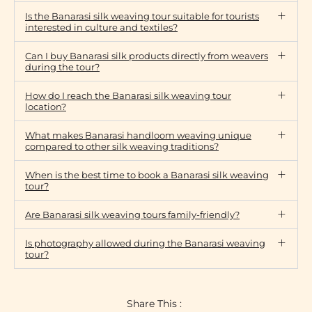
Is the Banarasi silk weaving tour suitable for tourists
interested in culture and textiles?
Can I buy Banarasi silk products directly from weavers
during the tour?
How do I reach the Banarasi silk weaving tour
location?
What makes Banarasi handloom weaving unique
compared to other silk weaving traditions?
When is the best time to book a Banarasi silk weaving
tour?
Are Banarasi silk weaving tours family-friendly?
Is photography allowed during the Banarasi weaving
tour?
Share This :