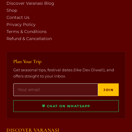
Discover Varanasi Blog
Shop
Contact Us
Privacy Policy
Terms & Conditions
Refund & Cancellation
Plan Your Trip
Get seasonal tips, festival dates (like Dev Diwali), and
offers straight to your inbox.
JOIN
💬 CHAT ON WHATSAPP
DISCOVER VARANASI