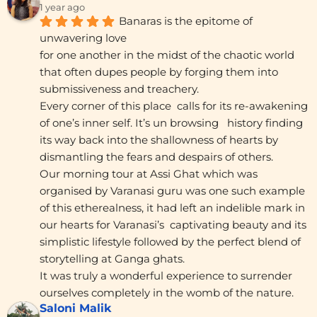
1 year ago
Banaras is the epitome of 
unwavering love
for one another in the midst of the chaotic world 
that often dupes people by forging them into 
submissiveness and treachery.
Every corner of this place  calls for its re-awakening 
of one’s inner self. It’s un browsing   history finding 
its way back into the shallowness of hearts by 
dismantling the fears and despairs of others.
Our morning tour at Assi Ghat which was 
organised by Varanasi guru was one such example 
of this etherealness, it had left an indelible mark in 
our hearts for Varanasi’s  captivating beauty and its 
simplistic lifestyle followed by the perfect blend of 
storytelling at Ganga ghats.
It was truly a wonderful experience to surrender 
ourselves completely in the womb of the nature.
Saloni Malik