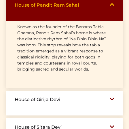
House of Pandit Ram Sahai
Known as the founder of the Banaras Tabla
Gharana, Pandit Ram Sahai’s home is where
the distinctive rhythm of “Na Dhin Dhin Na”
was born. This stop reveals how the tabla
tradition emerged as a vibrant response to
classical rigidity, playing for both gods in
temples and courtesans in royal courts,
bridging sacred and secular worlds.
House of Girija Devi
House of Sitara Devi