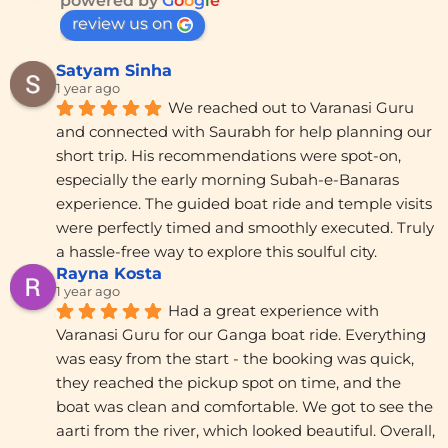
powered by
G
o
o
g
l
e
review us on
Satyam Sinha
1 year ago
We reached out to Varanasi Guru 
and connected with Saurabh for help planning our 
short trip. His recommendations were spot-on, 
especially the early morning Subah-e-Banaras 
experience. The guided boat ride and temple visits 
were perfectly timed and smoothly executed. Truly 
a hassle-free way to explore this soulful city.
Rayna Kosta
1 year ago
Had a great experience with 
Varanasi Guru for our Ganga boat ride. Everything 
was easy from the start - the booking was quick, 
they reached the pickup spot on time, and the 
boat was clean and comfortable. We got to see the 
aarti from the river, which looked beautiful. Overall, 