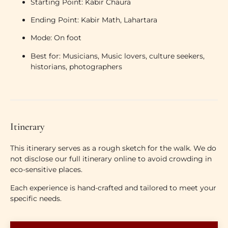
Starting Point:
Kabir Chaura
Ending Point:
Kabir Math, Lahartara
Mode:
On foot
Best for:
Musicians, Music lovers, culture seekers,
historians, photographers
Itinerary
This itinerary serves as a rough sketch for the walk. We do
not disclose our full itinerary online to avoid crowding in
eco-sensitive places.
Each experience is hand-crafted and tailored to meet your
specific needs.