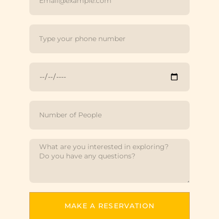
MAKE A RESERVATION