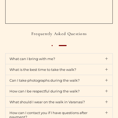
Frequently Asked Questions
What can I bring with me?
What is the best time to take the walk?
Can I take photographs during the walk?
How can I be respectful during the walk?
What should I wear on the walk in Varanasi?
How can I contact you if I have questions after
payment?