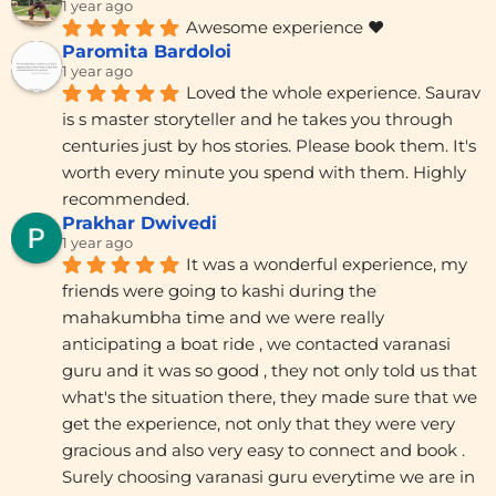
1 year ago
Awesome experience ❤️
Paromita Bardoloi
1 year ago
Loved the whole experience. Saurav 
is s master storyteller and he takes you through 
centuries just by hos stories. Please book them. It's 
worth every minute you spend with them. Highly 
recommended.
Prakhar Dwivedi
1 year ago
It was a wonderful experience, my 
friends were going to kashi during the 
mahakumbha time and we were really 
anticipating a boat ride , we contacted varanasi 
guru and it was so good , they not only told us that 
what's the situation there, they made sure that we 
get the experience, not only that they were very 
gracious and also very easy to connect and book . 
Surely choosing varanasi guru everytime we are in 