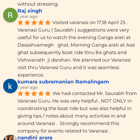
without stressing.
Raj singh
1 year ago
Visited varanasi on 17,18 April 25 . 
Varanasi Guru ( Saurabh ) suggestions were very 
useful for us to watch the evening Ganga arati at 
Dasashvamegh   ghat, Morning Ganga arati at Assi 
ghat subsequently boat ride thru 84 ghats and 
Vishwanath  ji darshan. We planned our Varanasi 
visit thru Varanasi Guru and it was seamless 
experience.
kumara subramanian Ramalingam
1 year ago
We had contacted Mr. Saurabh from 
Varanasi Guru. He was very helpful , NOT ONLY in 
coordinating the boat ride but was also helpful in 
giving tips / notes about many activities in and 
around Varanasi .  Strongly recommend this 
company for events related to Varanasi .
nandini arora