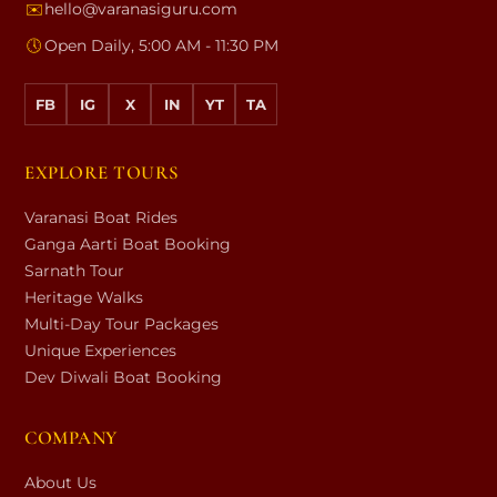
✉️
hello@varanasiguru.com
🕔
Open Daily, 5:00 AM - 11:30 PM
FB
IG
X
IN
YT
TA
EXPLORE TOURS
Varanasi Boat Rides
Ganga Aarti Boat Booking
Sarnath Tour
Heritage Walks
Multi-Day Tour Packages
Unique Experiences
Dev Diwali Boat Booking
COMPANY
About Us