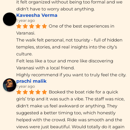
it felt organized without being too formal and we 
didn’t have to worry about anything.
Kaveesha Verma
1 year ago
One of the best experiences in 
Varanasi.
The walk felt personal, not touristy - full of hidden 
temples, stories, and real insights into the city’s 
culture.
Felt less like a tour and more like discovering 
Varanasi with a local friend.
Highly recommend if you want to truly feel the city.
prachi malik
1 year ago
Booked the boat ride for a quick 
girls’ trip and it was such a vibe. The staff was nice, 
didn't make us feel awkward or anything. They 
suggested a better timing too, which honestly 
helped with the crowd. Ride was smooth and the 
views were just beautiful. Would totally do it again 