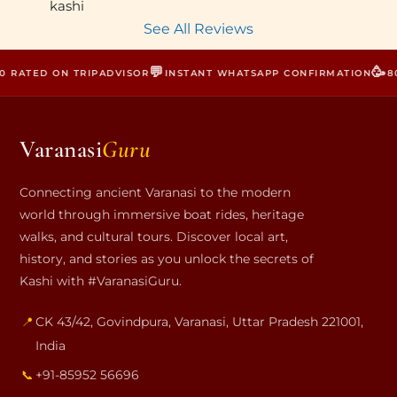
kashi
See All Reviews
💬
🥳
 RATED ON TRIPADVISOR
INSTANT WHATSAPP CONFIRMATION
800
Varanasi
Guru
Connecting ancient Varanasi to the modern
world through immersive boat rides, heritage
walks, and cultural tours. Discover local art,
history, and stories as you unlock the secrets of
Kashi with #VaranasiGuru.
📍
CK 43/42, Govindpura
,
Varanasi
,
Uttar Pradesh
221001
,
India
📞
+91-85952 56696