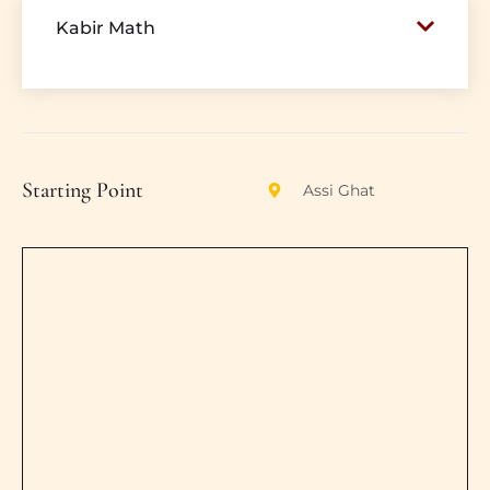
Kabir Math
Starting Point
Assi Ghat