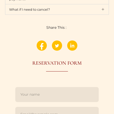
What if I need to cancel?
Share This :
RESERVATION FORM