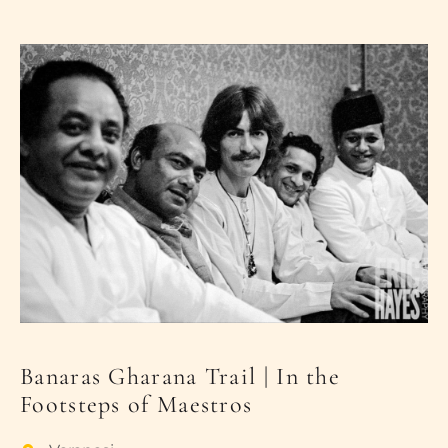
PLACES OF VARANASI
FOOD OF VARANASI
PEOPLE OF VARANASI
KUNDS OF VARANASI
STREETS OF VARANASI
ABOUT US
CONTACT US
SHOP
Banaras Gharana Trail | In the
Footsteps of Maestros