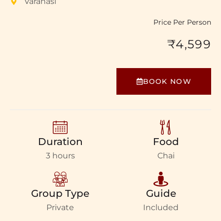
Varanasi
Price Per Person
₹4,599
BOOK NOW
Duration
Food
3 hours
Chai
Group Type
Guide
Private
Included