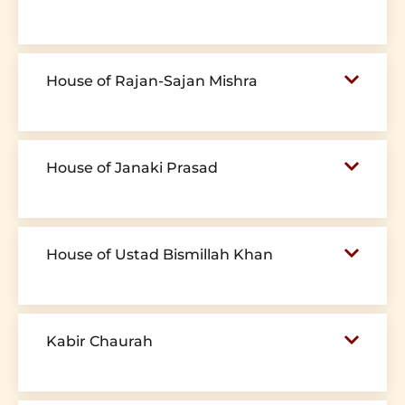
House of Rajan-Sajan Mishra
House of Janaki Prasad
House of Ustad Bismillah Khan
Kabir Chaurah