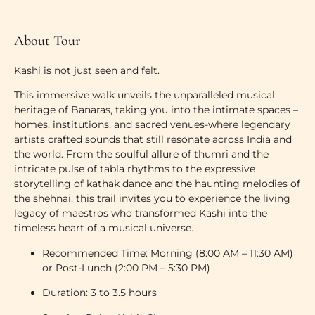
About Tour
Kashi is not just seen and felt.
This immersive walk unveils the unparalleled musical
heritage of Banaras, taking you into the intimate spaces –
homes, institutions, and sacred venues-where legendary
artists crafted sounds that still resonate across India and
the world. From the soulful allure of thumri and the
intricate pulse of tabla rhythms to the expressive
storytelling of kathak dance and the haunting melodies of
the shehnai, this trail invites you to experience the living
legacy of maestros who transformed Kashi into the
timeless heart of a musical universe.
Recommended Time:
Morning (8:00 AM – 11:30 AM)
or Post-Lunch (2:00 PM – 5:30 PM)
Duration:
3 to 3.5 hours