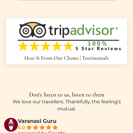
Hear It From Our Clients | Testimonials
Don’t listen to us, listen to them
We love our travellers. Thankfully, the feeling’s
mutual.
Varanasi Guru
5.0