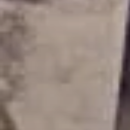
PLACES OF VARANASI
FOOD OF VARANASI
PEOPLE OF VARANASI
KUNDS OF VARANASI
STREETS OF VARANASI
ABOUT US
CONTACT US
SHOP