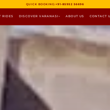
QUICK BOOKING:
+91-85952 56696
T RIDES
DISCOVER VARANASI
ABOUT US
CONTACT 