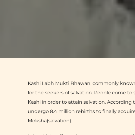
Kashi Labh Mukti Bhawan, commonly known 
for the seekers of salvation. People come to sp
Kashi in order to attain salvation. According t
undergo 8.4 million rebirths to finally acqui
Moksha(salvation).