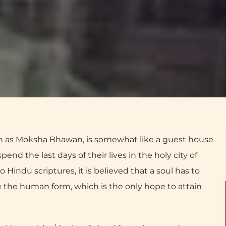
as Moksha Bhawan, is somewhat like a guest house
end the last days of their lives in the holy city of
o Hindu scriptures, it is believed that a soul has to
re the human form, which is the only hope to attain