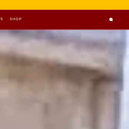
US
SHOP