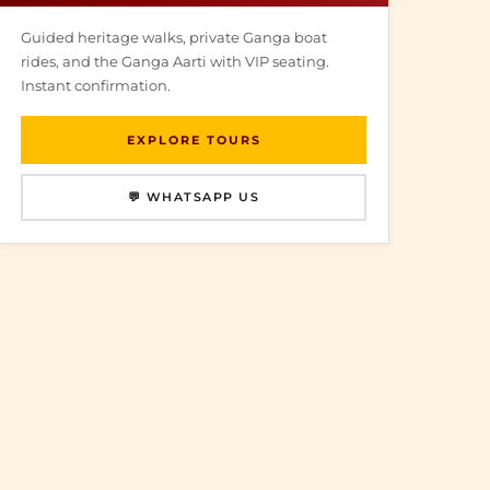
Guided heritage walks, private Ganga boat
rides, and the Ganga Aarti with VIP seating.
Instant confirmation.
EXPLORE TOURS
💬 WHATSAPP US