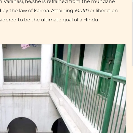
 in Varanasi, he/she is refrained from the mundane
led by the law of karma. Attaining
Mukti
or liberation
nsidered to be the ultimate goal of a Hindu.