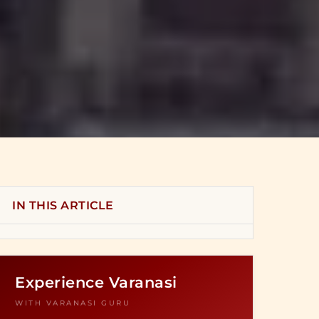
IN THIS ARTICLE
Experience Varanasi
WITH VARANASI GURU