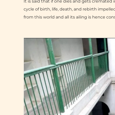
It is said that if one dies and gets cremated
cycle of birth, life, death, and rebirth impel
from this world and all its ailing is hence co