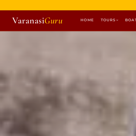
Varanasi
Guru
HOME
TOURS
BOA
HOME
TOURS
HERITAGE WALKS
MULTI DAY TOURS
UNIQUE EXPERIENCES
DEV DIWALI BOAT
BOAT RIDES
DISCOVER VARANASI
GHATS OF VARANASI
TEMPLES OF VARANASI