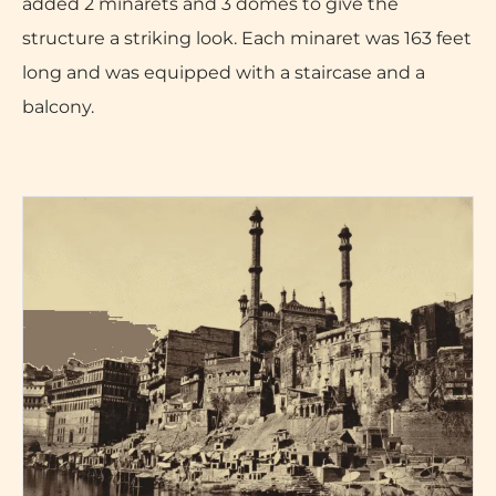
added 2 minarets and 3 domes to give the
structure a striking look. Each minaret was 163 feet
long and was equipped with a staircase and a
balcony.