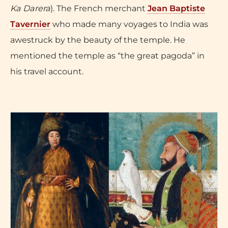
Ka Darera
). The French merchant
Jean Baptiste
Tavernier
who made many voyages to India was
awestruck by the beauty of the temple. He
mentioned the temple as “the great pagoda” in
his travel account.