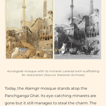
Aurangzeb mosque with its minaret covered with scaffolding
for restoration (Source: National Archives)
Today, the Alamgir mosque stands atop the
Panchganga Ghat. Its eye-catching minarets are
gone but it still manages to steal the charm. The