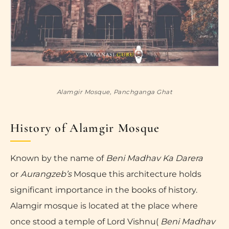
Alamgir Mosque, Panchganga Ghat
History of Alamgir Mosque
Known by the name of
Beni Madhav Ka Darera
or
Aurangzeb’s
Mosque this architecture holds
significant importance in the books of history.
Alamgir mosque is located at the place where
once stood a temple of Lord Vishnu(
Beni Madhav