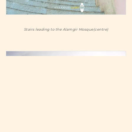
Stairs leading to the Alamgir Mosque(centre)