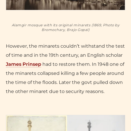
Alamgir mosque with its original minarets (1869, Photo by
Bromochary, Brajo Gopal)
However, the minarets couldn’t withstand the test
of time and in the 19th century, an English scholar
James Prinsep
had to restore them. In 1948 one of
the minarets collapsed killing a few people around
the time of the floods. Later the govt pulled down
the other minaret due to security reasons.