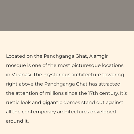
Located on the Panchganga Ghat, Alamgir
mosque is one of the most picturesque locations
in Varanasi. The mysterious architecture towering
right above the Panchganga Ghat has attracted
the attention of millions since the 17th century. It’s
rustic look and gigantic domes stand out against
all the contemporary architectures developed
around it.