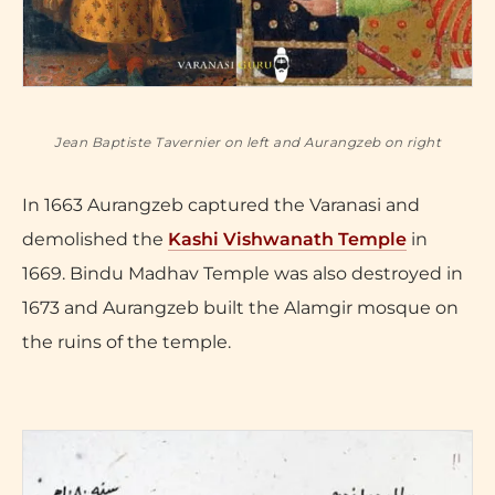
Jean Baptiste Tavernier on left and Aurangzeb on right
In 1663 Aurangzeb captured the Varanasi and
demolished the
Kashi Vishwanath Temple
in
1669. Bindu Madhav Temple was also destroyed in
1673 and Aurangzeb built the Alamgir mosque on
the ruins of the temple.