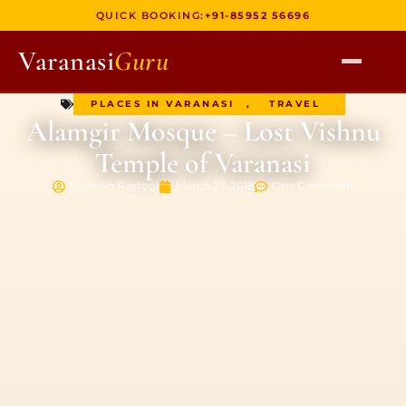
QUICK BOOKING:
+91-85952 56696
Varanasi
Guru
PLACES IN VARANASI
,
TRAVEL
HOME
Alamgir Mosque – Lost Vishnu
TOURS
Temple of Varanasi
HERITAGE WALKS
Saurabh Rastogi
March 27, 2018
One Comment
MULTI DAY TOURS
UNIQUE EXPERIENCES
DEV DIWALI BOAT
BOAT RIDES
DISCOVER VARANASI
GHATS OF VARANASI
TEMPLES OF VARANASI