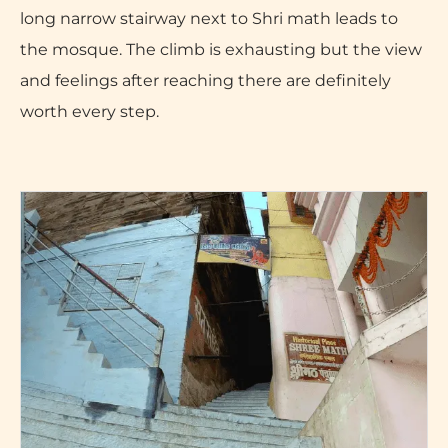
long narrow stairway next to Shri math leads to
the mosque. The climb is exhausting but the view
and feelings after reaching there are definitely
worth every step.