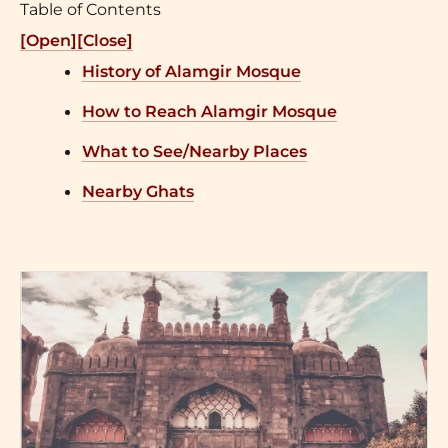
Table of Contents
[Open]
[Close]
History of Alamgir Mosque
How to Reach Alamgir Mosque
What to See/Nearby Places
Nearby Ghats