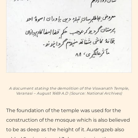
A document stating the demolition of the Viswanath Temple,
Varanasi – August 1669 A.D (Source: National Archives)
The foundation of the temple was used for the
construction of the mosque which is also believed
to be as deep as the height of it. Aurangzeb also