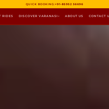
QUICK BOOKING:
+91-85952 56696
T RIDES
DISCOVER VARANASI
ABOUT US
CONTACT 