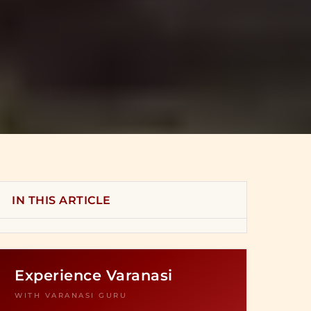
IN THIS ARTICLE
Experience Varanasi
WITH VARANASI GURU