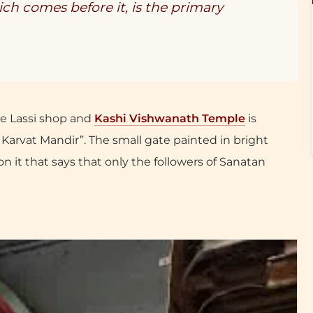
h comes before it, is the primary
e Lassi shop and
Kashi Vishwanath Temple
is
 Karvat Mandir”. The small gate painted in bright
n it that says that only the followers of Sanatan