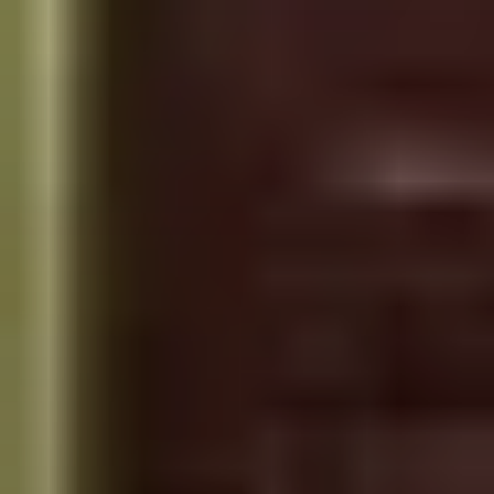
PLACES OF VARANASI
FOOD OF VARANASI
PEOPLE OF VARANASI
KUNDS OF VARANASI
STREETS OF VARANASI
ABOUT US
CONTACT US
SHOP