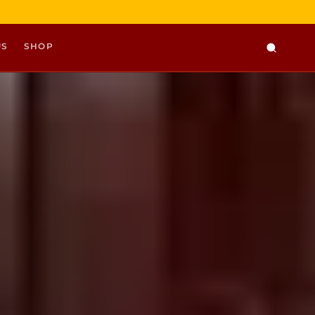
US
SHOP