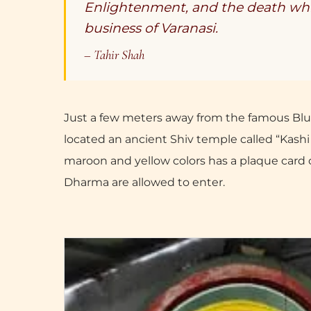
Enlightenment, and the death whic
business of Varanasi.
– Tahir Shah
Just a few meters away from the famous Blu
located an ancient Shiv temple called “Kashi
maroon and yellow colors has a plaque card o
Dharma are allowed to enter.