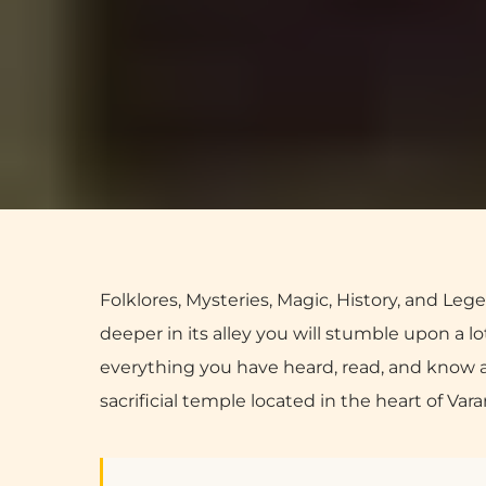
Folklores, Mysteries, Magic, History, and Lege
deeper in its alley you will stumble upon a 
everything you have heard, read, and know ab
sacrificial temple located in the heart of Vara