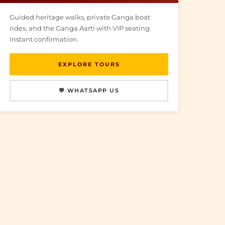
Guided heritage walks, private Ganga boat
rides, and the Ganga Aarti with VIP seating.
Instant confirmation.
EXPLORE TOURS
💬 WHATSAPP US