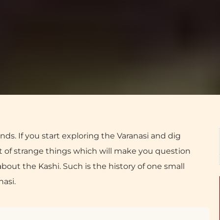
nds. If you start exploring the Varanasi and dig
lot of strange things which will make you question
out the Kashi. Such is the history of one small
nasi.