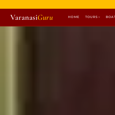
Varanasi
Guru
HOME
TOURS
BOA
HOME
TOURS
HERITAGE WALKS
MULTI DAY TOURS
UNIQUE EXPERIENCES
DEV DIWALI BOAT
BOAT RIDES
DISCOVER VARANASI
GHATS OF VARANASI
TEMPLES OF VARANASI