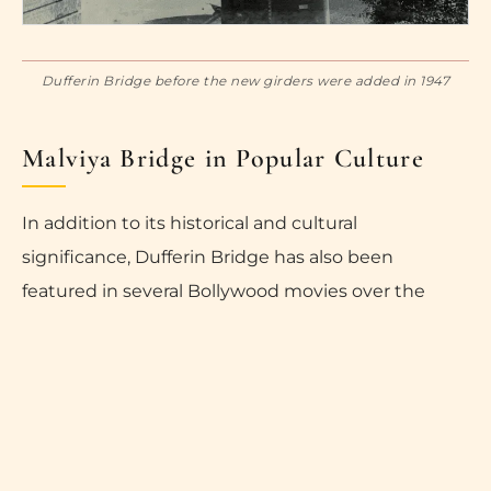
Dufferin Bridge before the new girders were added in 1947
Malviya Bridge in Popular Culture
In addition to its historical and cultural
significance, Dufferin Bridge has also been
featured in several Bollywood movies over the
years, including “Lamhe,” “Banaras,” “Mirzapur,”
“Masaan,” and “Bhojpuriya Raja.” These movies
have further increased the popularity of the bridge
and have helped to establish it as a key attraction
in Varanasi.