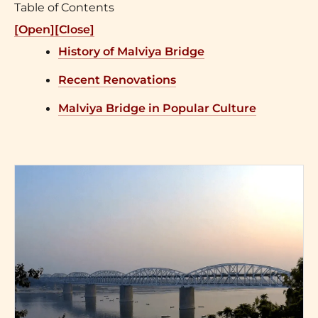
Table of Contents
[Open]
[Close]
History of Malviya Bridge
Recent Renovations
Malviya Bridge in Popular Culture