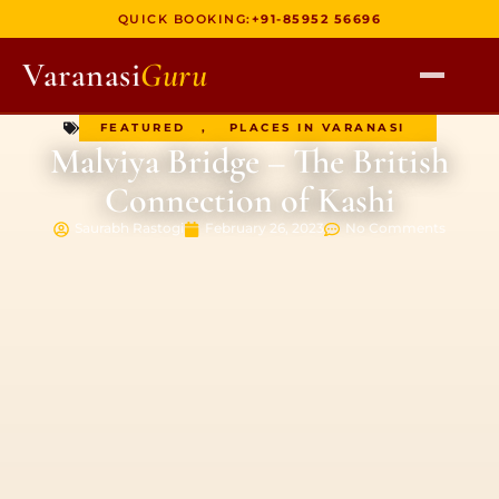
QUICK BOOKING:
+91-85952 56696
Varanasi
Guru
FEATURED
,
PLACES IN VARANASI
HOME
Malviya Bridge – The British
TOURS
Connection of Kashi
HERITAGE WALKS
Saurabh Rastogi
February 26, 2023
No Comments
MULTI DAY TOURS
UNIQUE EXPERIENCES
DEV DIWALI BOAT
BOAT RIDES
DISCOVER VARANASI
GHATS OF VARANASI
TEMPLES OF VARANASI