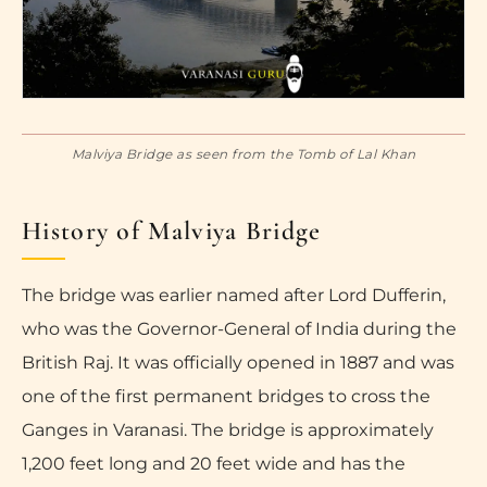
Malviya Bridge as seen from the Tomb of Lal Khan
History of Malviya Bridge
The bridge was earlier named after Lord Dufferin,
who was the Governor-General of India during the
British Raj. It was officially opened in 1887 and was
one of the first permanent bridges to cross the
Ganges in Varanasi. The bridge is approximately
1,200 feet long and 20 feet wide and has the