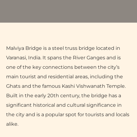
Malviya Bridge is a steel truss bridge located in
Varanasi, India. It spans the River Ganges and is
one of the key connections between the city’s
main tourist and residential areas, including the
Ghats and the famous Kashi Vishwanath Temple.
Built in the early 20th century, the bridge has a
significant historical and cultural significance in
the city and is a popular spot for tourists and locals
alike.