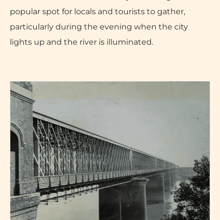
popular spot for locals and tourists to gather,
particularly during the evening when the city
lights up and the river is illuminated.