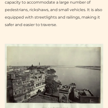
capacity to accommodate a large number of
pedestrians, rickshaws, and small vehicles. It is also
equipped with streetlights and railings, making it
safer and easier to traverse.