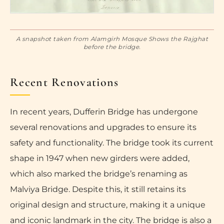
A snapshot taken from Alamgirh Mosque Shows the Rajghat
before the bridge.
Recent Renovations
In recent years, Dufferin Bridge has undergone
several renovations and upgrades to ensure its
safety and functionality. The bridge took its current
shape in 1947 when new girders were added,
which also marked the bridge’s renaming as
Malviya Bridge. Despite this, it still retains its
original design and structure, making it a unique
and iconic landmark in the city. The bridge is also a