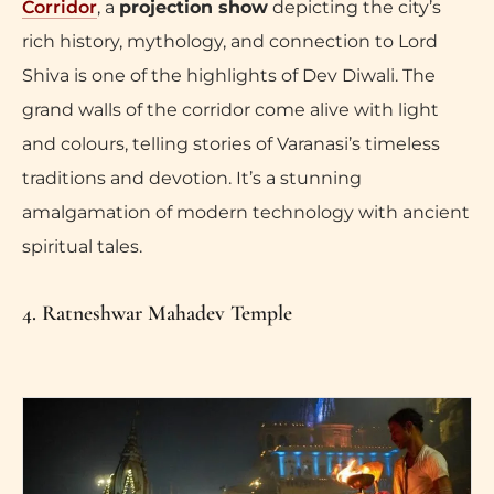
Corridor
, a
projection show
depicting the city’s
rich history, mythology, and connection to Lord
Shiva is one of the highlights of Dev Diwali. The
grand walls of the corridor come alive with light
and colours, telling stories of Varanasi’s timeless
traditions and devotion. It’s a stunning
amalgamation of modern technology with ancient
spiritual tales.
4. Ratneshwar Mahadev Temple