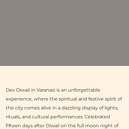
Dev Diwali in Varanasi is an unforgettable
experience, where the spiritual and festive spirit of
the city comes alive in a dazzling display of lights,
rituals, and cultural performances. Celebrated
fifteen days after Diwali on the full moon night of