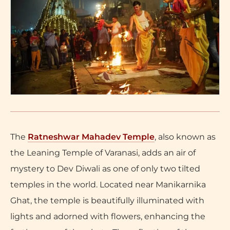
The
Ratneshwar Mahadev Temple
, also known as
the Leaning Temple of Varanasi, adds an air of
mystery to Dev Diwali as one of only two tilted
temples in the world. Located near Manikarnika
Ghat, the temple is beautifully illuminated with
lights and adorned with flowers, enhancing the