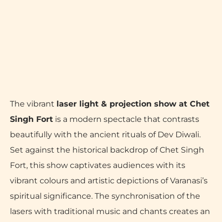
The vibrant
laser light & projection show at Chet
Singh Fort
is a modern spectacle that contrasts
beautifully with the ancient rituals of Dev Diwali.
Set against the historical backdrop of Chet Singh
Fort, this show captivates audiences with its
vibrant colours and artistic depictions of Varanasi’s
spiritual significance. The synchronisation of the
lasers with traditional music and chants creates an