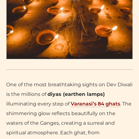
One of the most breathtaking sights on Dev Diwali
is the millions of
diyas (earthen lamps)
illuminating every step of
Varanasi’s 84 ghats
. The
shimmering glow reflects beautifully on the
waters of the Ganges, creating a surreal and
spiritual atmosphere. Each ghat, from