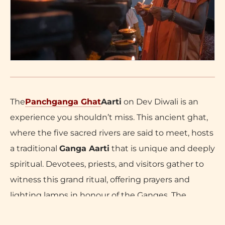
The
Panchganga Ghat
Aarti
on Dev Diwali is an
experience you shouldn’t miss. This ancient ghat,
where the five sacred rivers are said to meet, hosts
a traditional
Ganga Aarti
that is unique and deeply
spiritual. Devotees, priests, and visitors gather to
witness this grand ritual, offering prayers and
lighting lamps in honour of the Ganges. The
rhythmic chants, incense, and glowing lamps