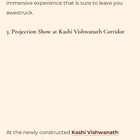
immersive experience that is sure to leave you
awestruck.
3. Projection Show at Kashi Vishwanath Corridor
At the newly constructed
Kashi Vishwanath