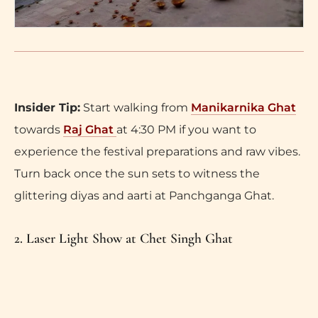
Insider Tip:
Start walking from
Manikarnika Ghat
towards
Raj Ghat
at 4:30 PM if you want to
experience the festival preparations and raw vibes.
Turn back once the sun sets to witness the
glittering diyas and aarti at Panchganga Ghat.
2. Laser Light Show at Chet Singh Ghat