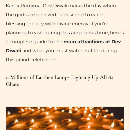
Kartik Purnima, Dev Diwali marks the day when
the gods are believed to descend to earth,
blessing the city with divine energy. If you’re
planning to visit during this auspicious time, here’s
a complete guide to the
main attractions of Dev
Diwali
and what you must watch out for during
this grand celebration.
1. Millions of Earthen Lamps Lighting Up All 84
Ghats