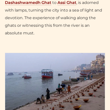
Dashashwamedh Ghat
to
Assi Ghat
, is adorned
with lamps, turning the city into a sea of light and
devotion. The experience of walking along the
ghats or witnessing this from the river is an
absolute must.