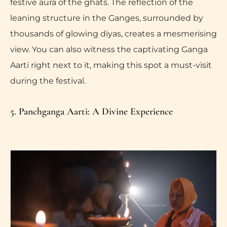
festive aura of the ghats. The reflection of the
leaning structure in the Ganges, surrounded by
thousands of glowing diyas, creates a mesmerising
view. You can also witness the captivating Ganga
Aarti right next to it, making this spot a must-visit
during the festival.
5. Panchganga Aarti: A Divine Experience