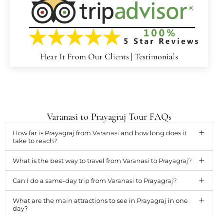
Hear It From Our Clients | Testimonials
Varanasi to Prayagraj Tour FAQs
How far is Prayagraj from Varanasi and how long does it
take to reach?
What is the best way to travel from Varanasi to Prayagraj?
Can I do a same-day trip from Varanasi to Prayagraj?
What are the main attractions to see in Prayagraj in one
day?