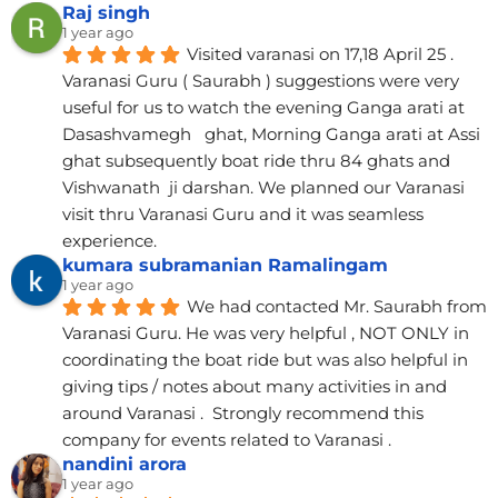
Raj singh
1 year ago
Visited varanasi on 17,18 April 25 . 
Varanasi Guru ( Saurabh ) suggestions were very 
useful for us to watch the evening Ganga arati at 
Dasashvamegh   ghat, Morning Ganga arati at Assi 
ghat subsequently boat ride thru 84 ghats and 
Vishwanath  ji darshan. We planned our Varanasi 
visit thru Varanasi Guru and it was seamless 
experience.
kumara subramanian Ramalingam
1 year ago
We had contacted Mr. Saurabh from 
Varanasi Guru. He was very helpful , NOT ONLY in 
coordinating the boat ride but was also helpful in 
giving tips / notes about many activities in and 
around Varanasi .  Strongly recommend this 
company for events related to Varanasi .
nandini arora
1 year ago