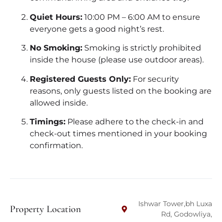
Quiet Hours:
10:00 PM – 6:00 AM to ensure
everyone gets a good night’s rest.
No Smoking:
Smoking is strictly prohibited
inside the house (please use outdoor areas).
Registered Guests Only:
For security
reasons, only guests listed on the booking are
allowed inside.
Timings:
Please adhere to the check-in and
check-out times mentioned in your booking
confirmation.
Ishwar Tower,bh Luxa
Property Location
Rd, Godowliya,