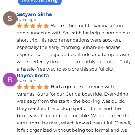
review us on
Satyam Sinha
1 year ago
We reached out to Varanasi Guru 
and connected with Saurabh for help planning our 
short trip. His recommendations were spot-on, 
especially the early morning Subah-e-Banaras 
experience. The guided boat ride and temple visits 
were perfectly timed and smoothly executed. Truly 
a hassle-free way to explore this soulful city.
Rayna Kosta
1 year ago
Had a great experience with 
Varanasi Guru for our Ganga boat ride. Everything 
was easy from the start - the booking was quick, 
they reached the pickup spot on time, and the 
boat was clean and comfortable. We got to see the 
aarti from the river, which looked beautiful. Overall, 
it felt organized without being too formal and we 