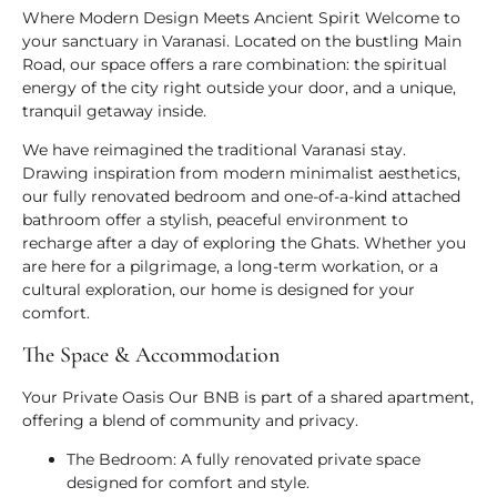
Where Modern Design Meets Ancient Spirit
Welcome to
your sanctuary in Varanasi. Located on the bustling Main
Road, our space offers a rare combination: the spiritual
energy of the city right outside your door, and a unique,
tranquil getaway inside.
We have reimagined the traditional Varanasi stay.
Drawing inspiration from modern minimalist aesthetics,
our fully renovated bedroom and one-of-a-kind attached
bathroom offer a stylish, peaceful environment to
recharge after a day of exploring the Ghats. Whether you
are here for a pilgrimage, a long-term workation, or a
cultural exploration, our home is designed for your
comfort.
The Space & Accommodation
Your Private Oasis
Our BNB is part of a shared apartment,
offering a blend of community and privacy.
The Bedroom:
A fully renovated private space
designed for comfort and style.