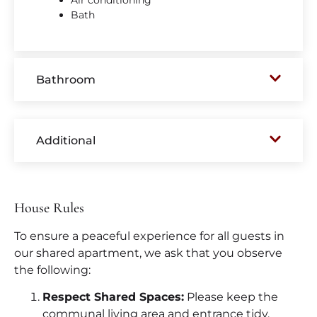
Air conditioning
Bath
Bathroom
Additional
House Rules
To ensure a peaceful experience for all guests in
our shared apartment, we ask that you observe
the following:
Respect Shared Spaces:
Please keep the
communal living area and entrance tidy.