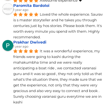
Awesome experience ❤️
Paromita Bardoloi
1 year ago
Loved the whole experience. Saurav 
is s master storyteller and he takes you through 
centuries just by hos stories. Please book them. It's 
worth every minute you spend with them. Highly 
recommended.
Prakhar Dwivedi
1 year ago
It was a wonderful experience, my 
friends were going to kashi during the 
mahakumbha time and we were really 
anticipating a boat ride , we contacted varanasi 
guru and it was so good , they not only told us that 
what's the situation there, they made sure that we 
get the experience, not only that they were very 
gracious and also very easy to connect and book . 
Surely choosing varanasi guru everytime we are in 
kashi