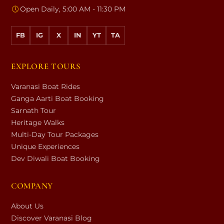
🕔
Open Daily, 5:00 AM - 11:30 PM
FB
IG
X
IN
YT
TA
EXPLORE TOURS
Varanasi Boat Rides
Ganga Aarti Boat Booking
Sarnath Tour
Heritage Walks
Multi-Day Tour Packages
Unique Experiences
Dev Diwali Boat Booking
COMPANY
About Us
Discover Varanasi Blog