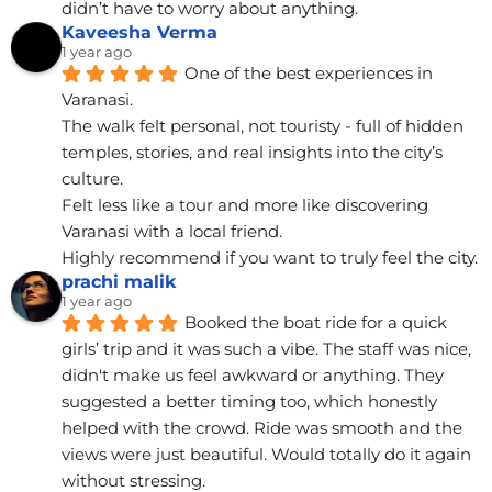
didn’t have to worry about anything.
Kaveesha Verma
1 year ago
One of the best experiences in 
Varanasi.
The walk felt personal, not touristy - full of hidden 
temples, stories, and real insights into the city’s 
culture.
Felt less like a tour and more like discovering 
Varanasi with a local friend.
Highly recommend if you want to truly feel the city.
prachi malik
1 year ago
Booked the boat ride for a quick 
girls’ trip and it was such a vibe. The staff was nice, 
didn't make us feel awkward or anything. They 
suggested a better timing too, which honestly 
helped with the crowd. Ride was smooth and the 
views were just beautiful. Would totally do it again 
without stressing.