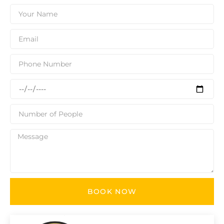
BOOK NOW