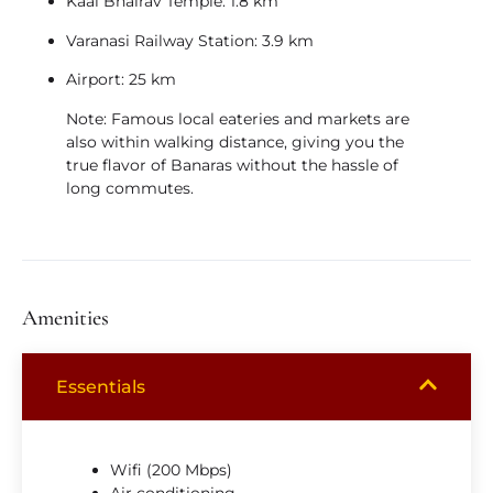
Kaal Bhairav Temple:
1.8 km
Varanasi Railway Station:
3.9 km
Airport:
25 km
Note:
Famous local eateries and markets are
also within walking distance, giving you the
true flavor of Banaras without the hassle of
long commutes.
Amenities
Essentials
Wifi (200 Mbps)