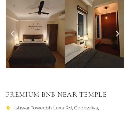
PLACES OF VARANASI
FOOD OF VARANASI
PEOPLE OF VARANASI
KUNDS OF VARANASI
STREETS OF VARANASI
ABOUT US
CONTACT US
SHOP
PREMIUM BNB NEAR TEMPLE
Ishwar Tower,bh Luxa Rd, Godowliya,