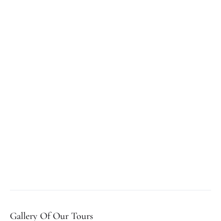
Gallery Of Our Tours