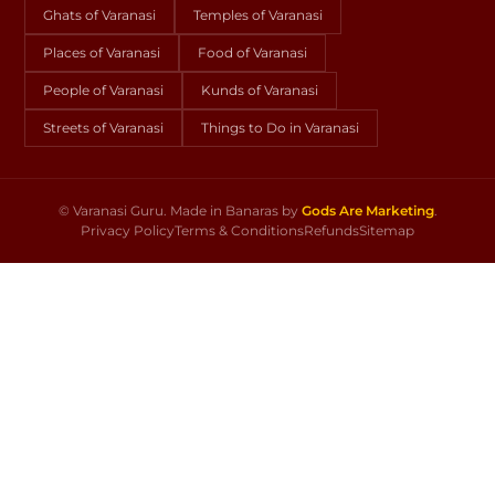
Ghats of Varanasi
Temples of Varanasi
Places of Varanasi
Food of Varanasi
People of Varanasi
Kunds of Varanasi
Streets of Varanasi
Things to Do in Varanasi
©
Varanasi Guru. Made in Banaras by
Gods Are Marketing
.
Privacy Policy
Terms & Conditions
Refunds
Sitemap