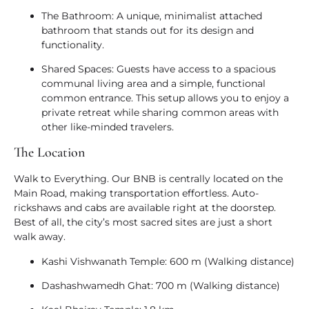
The Bathroom:
A unique, minimalist attached
bathroom that stands out for its design and
functionality.
Shared Spaces:
Guests have access to a spacious
communal living area and a simple, functional
common entrance. This setup allows you to enjoy a
private retreat while sharing common areas with
other like-minded travelers.
The Location
Walk to Everything.
Our BNB is centrally located on the
Main Road, making transportation effortless. Auto-
rickshaws and cabs are available right at the doorstep.
Best of all, the city’s most sacred sites are just a short
walk away.
Kashi Vishwanath Temple:
600 m (Walking distance)
Dashashwamedh Ghat:
700 m (Walking distance)