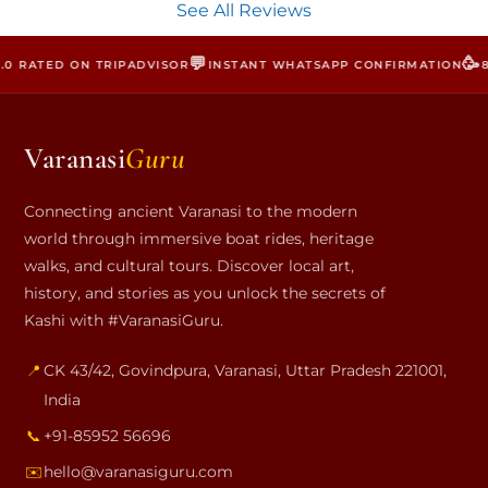
See All Reviews
💬
🥳
 RATED ON TRIPADVISOR
INSTANT WHATSAPP CONFIRMATION
800
Varanasi
Guru
Connecting ancient Varanasi to the modern
world through immersive boat rides, heritage
walks, and cultural tours. Discover local art,
history, and stories as you unlock the secrets of
Kashi with #VaranasiGuru.
📍
CK 43/42, Govindpura
,
Varanasi
,
Uttar Pradesh
221001
,
India
📞
+91-85952 56696
✉️
hello@varanasiguru.com