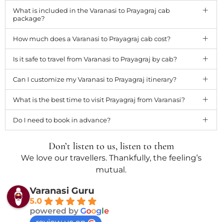
What is included in the Varanasi to Prayagraj cab
package?
How much does a Varanasi to Prayagraj cab cost?
Is it safe to travel from Varanasi to Prayagraj by cab?
Can I customize my Varanasi to Prayagraj itinerary?
What is the best time to visit Prayagraj from Varanasi?
Do I need to book in advance?
Don’t listen to us, listen to them
We love our travellers. Thankfully, the feeling’s
mutual.
Varanasi Guru
5.0
powered by
G
o
o
g
l
e