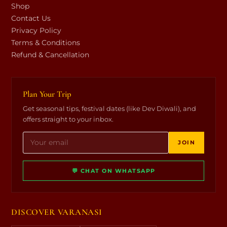
Shop
Contact Us
Privacy Policy
Terms & Conditions
Refund & Cancellation
Plan Your Trip
Get seasonal tips, festival dates (like Dev Diwali), and
offers straight to your inbox.
JOIN
💬 CHAT ON WHATSAPP
DISCOVER VARANASI