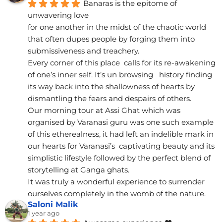
Banaras is the epitome of 
unwavering love
for one another in the midst of the chaotic world 
that often dupes people by forging them into 
submissiveness and treachery.
Every corner of this place  calls for its re-awakening 
of one’s inner self. It’s un browsing   history finding 
its way back into the shallowness of hearts by 
dismantling the fears and despairs of others.
Our morning tour at Assi Ghat which was 
organised by Varanasi guru was one such example 
of this etherealness, it had left an indelible mark in 
our hearts for Varanasi’s  captivating beauty and its 
simplistic lifestyle followed by the perfect blend of 
storytelling at Ganga ghats.
It was truly a wonderful experience to surrender 
ourselves completely in the womb of the nature.
Saloni Malik
1 year ago