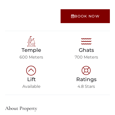
BOOK NOW
Temple
Ghats
600 Meters
700 Meters
Lift
Ratings
Available
4.8 Stars
About Property