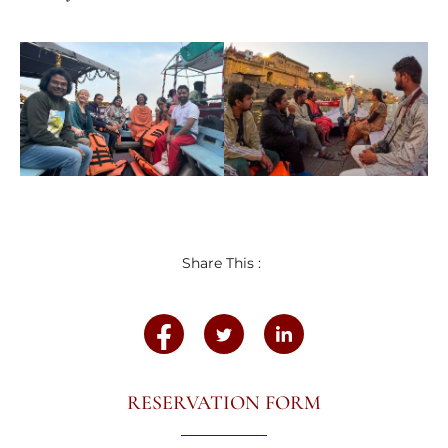
Share This :
RESERVATION FORM