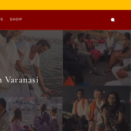
US
SHOP
 Varanasi