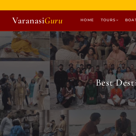
Varanasi
Guru
HOME
TOURS
BOA
HOME
TOURS
HERITAGE WALKS
MULTI DAY TOURS
Best Des
UNIQUE EXPERIENCES
DEV DIWALI BOAT
BOAT RIDES
DISCOVER VARANASI
GHATS OF VARANASI
TEMPLES OF VARANASI