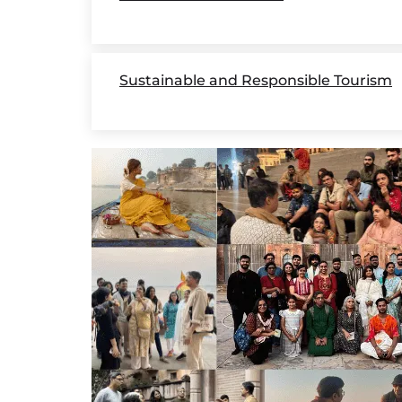
Sustainable and Responsible Tourism