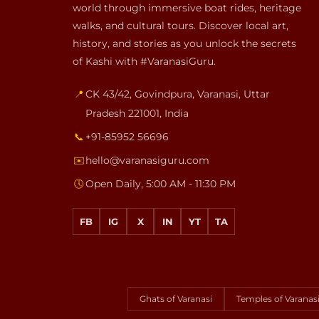
world through immersive boat rides, heritage
walks, and cultural tours. Discover local art,
history, and stories as you unlock the secrets
of Kashi with #VaranasiGuru.
📍
CK 43/42, Govindpura
,
Varanasi
,
Uttar
Pradesh
221001
,
India
📞
+91-85952 56696
✉️
hello@varanasiguru.com
🕔
Open Daily, 5:00 AM - 11:30 PM
FB
IG
X
IN
YT
TA
Ghats of Varanasi
Temples of Varanas