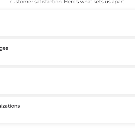
customer satisfaction. Here’s what sets us apart.
ges
nizations