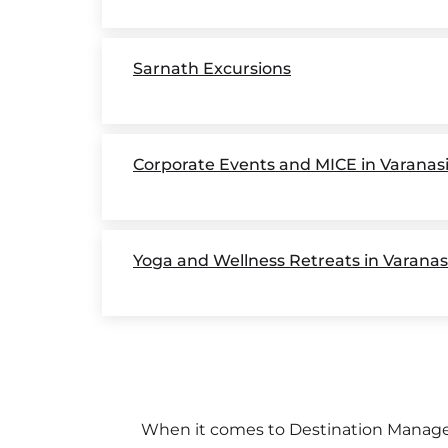
Sarnath Excursions
Corporate Events and MICE in Varanas
Yoga and Wellness Retreats in Varanas
When it comes to Destination Managem