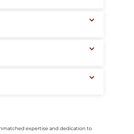
unmatched expertise and dedication to