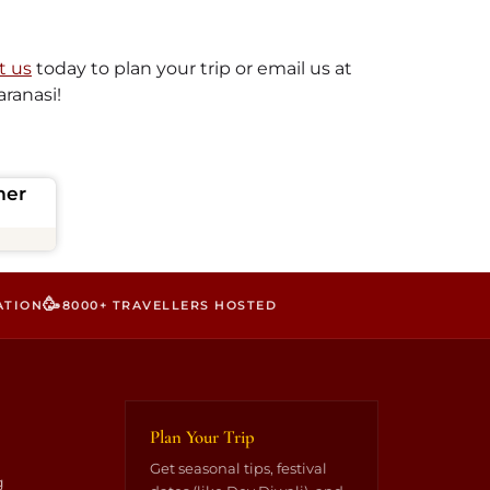
t us
today to plan your trip or email us at
aranasi!
mer
🥳
ATION
8000+ TRAVELLERS HOSTED
Plan Your Trip
Get seasonal tips, festival
g