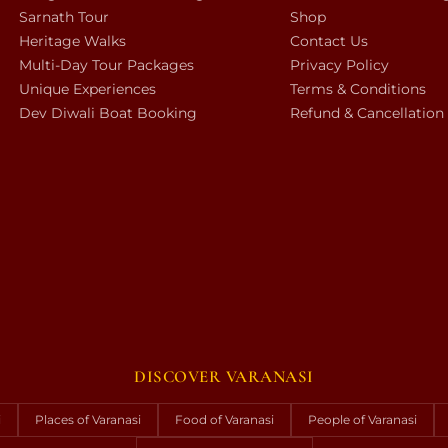
Sarnath Tour
Shop
Heritage Walks
Contact Us
Multi-Day Tour Packages
Privacy Policy
Unique Experiences
Terms & Conditions
Dev Diwali Boat Booking
Refund & Cancellation
DISCOVER VARANASI
i
Places of Varanasi
Food of Varanasi
People of Varanasi