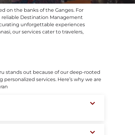
tled on the banks of the Ganges. For
ng a reliable Destination Management
 curating unforgettable experiences
asi, our services cater to travelers,
uru stands out because of our deep-rooted
g personalized services. Here’s why we are
aran