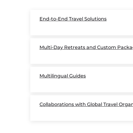
End-to-End Travel Solutions
Multi-Day Retreats and Custom Packa
Multilingual Guides
Collaborations with Global Travel Orga