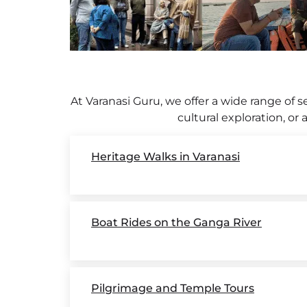
At Varanasi Guru, we offer a wide range of se
cultural exploration, or
Heritage Walks in Varanasi
Boat Rides on the Ganga River
Pilgrimage and Temple Tours