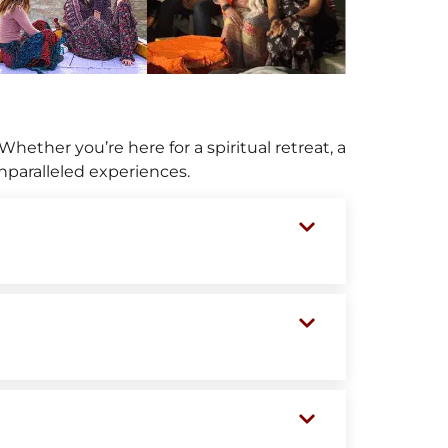
Whether you’re here for a spiritual retreat, a
unparalleled experiences.