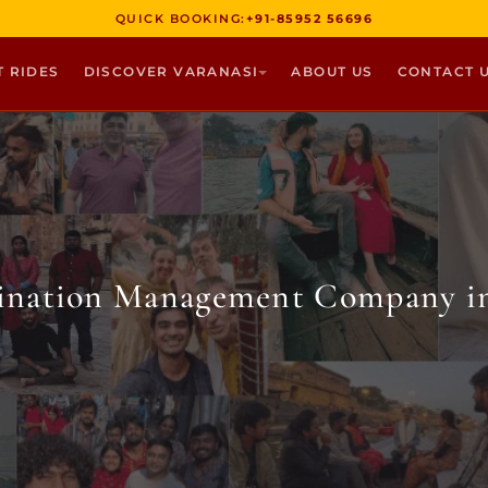
QUICK BOOKING:
+91-85952 56696
T RIDES
DISCOVER VARANASI
ABOUT US
CONTACT 
tination Management Company in