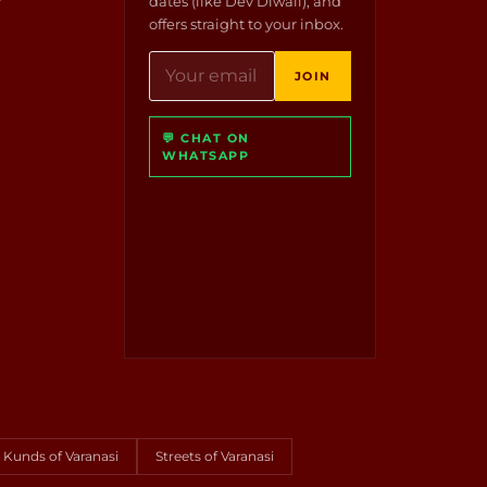
dates (like Dev Diwali), and
offers straight to your inbox.
JOIN
💬 CHAT ON
WHATSAPP
Kunds of Varanasi
Streets of Varanasi