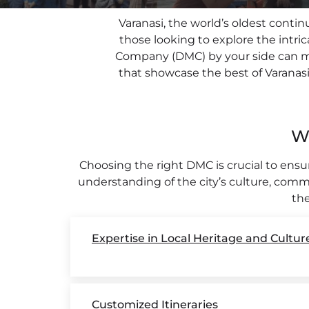
Varanasi, the world’s oldest contin
PLACES OF VARANASI
those looking to explore the intric
FOOD OF VARANASI
Company (DMC) by your side can mak
that showcase the best of Varanasi. 
PEOPLE OF VARANASI
KUNDS OF VARANASI
W
STREETS OF VARANASI
ABOUT US
Choosing the right DMC is crucial to ens
understanding of the city’s culture, comm
CONTACT US
the
SHOP
Expertise in Local Heritage and Cultur
Customized Itineraries