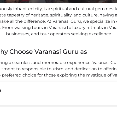
uously inhabited city, is a spiritual and cultural gem nes
ate tapestry of heritage, spirituality, and culture, havi
e all the difference. At Varanasi Guru, we specialize in
From walking tours in Varanasi to luxury retreats in Varan
businesses, and tour operators seeking excellence
hy Choose Varanasi Guru as
uring a seamless and memorable experience. Varanasi G
itment to responsible tourism, and dedication to offerin
 preferred choice for those exploring the mystique of V
e