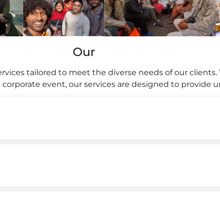
Our
rvices tailored to meet the diverse needs of our clients. 
 a corporate event, our services are designed to provide 