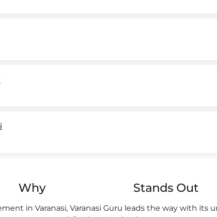
i
i
Why
Stands Out
ent in Varanasi, Varanasi Guru leads the way with its 