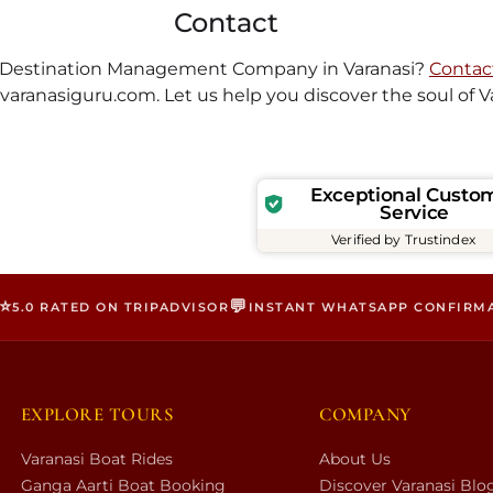
Contact
st Destination Management Company in Varanasi?
Contac
varanasiguru.com
. Let us help you discover the soul of V
Exceptional Custo
Service
Verified by Trustindex
⭐
💬
5.0 RATED ON TRIPADVISOR
INSTANT WHATSAPP CONFIRM
EXPLORE TOURS
COMPANY
Varanasi Boat Rides
About Us
Ganga Aarti Boat Booking
Discover Varanasi Blo