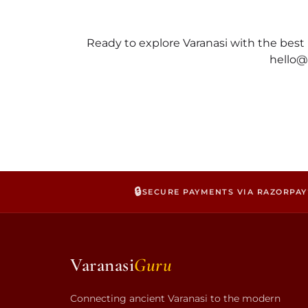
Ready to explore Varanasi with the be
hello
@
🔒
SECURE PAYMENTS VIA RAZORPAY
Varanasi
Guru
Connecting ancient Varanasi to the modern