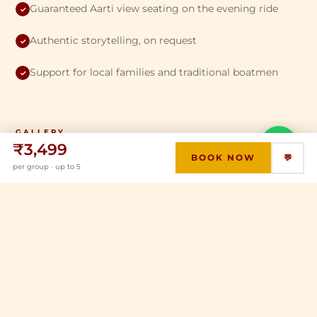
Guaranteed Aarti view seating on the evening ride
✓
Authentic storytelling, on request
✓
Support for local families and traditional boatmen
✓
GALLERY
💬
₹3,499
From the River
BOOK NOW
💬
per group · up to 5