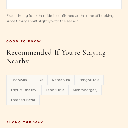
Exact timing for either ride is confirmed at the time of booking,
since timings shift slightly with the season.
GOOD TO KNOW
Recommended If You're Staying
Nearby
Godowlia
Luxa
Ramapura
Bangoli Tola
Tripura Bhairavi
Lahori Tola
Mehmoorganj
Thatheri Bazar
ALONG THE WAY