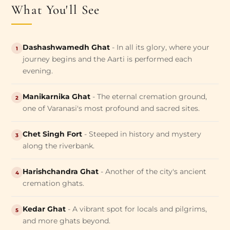
What You'll See
Dashashwamedh Ghat
- In all its glory, where your
1
journey begins and the Aarti is performed each
evening.
Manikarnika Ghat
- The eternal cremation ground,
2
one of Varanasi's most profound and sacred sites.
Chet Singh Fort
- Steeped in history and mystery
3
along the riverbank.
Harishchandra Ghat
- Another of the city's ancient
4
cremation ghats.
Kedar Ghat
- A vibrant spot for locals and pilgrims,
5
and more ghats beyond.