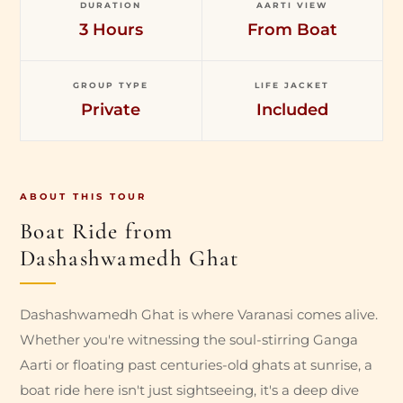
DURATION
AARTI VIEW
3 Hours
From Boat
GROUP TYPE
LIFE JACKET
Private
Included
ABOUT THIS TOUR
Boat Ride from
Dashashwamedh Ghat
Dashashwamedh Ghat is where Varanasi comes alive.
Whether you're witnessing the soul-stirring Ganga
Aarti or floating past centuries-old ghats at sunrise, a
boat ride here isn't just sightseeing, it's a deep dive