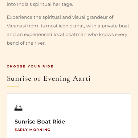
into India's spiritual heritage.
Experience the spiritual and visual grandeur of
Varanasi from its most iconic ghat, with a private boat
and an experienced local boatman who knows every
bend of the river.
CHOOSE YOUR RIDE
Sunrise or Evening Aarti
🌅
Sunrise Boat Ride
EARLY MORNING