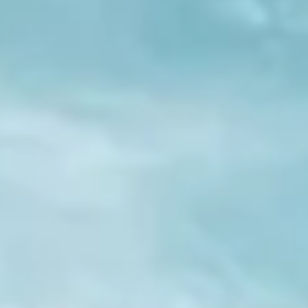
TEMPLES OF VARANASI
PLACES OF VARANASI
FOOD OF VARANASI
PEOPLE OF VARANASI
KUNDS OF VARANASI
STREETS OF VARANASI
ABOUT US
CONTACT US
SHOP