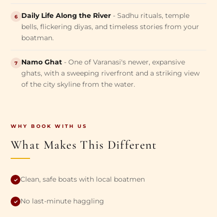
Daily Life Along the River
- Sadhu rituals, temple
6
bells, flickering diyas, and timeless stories from your
boatman.
Namo Ghat
- One of Varanasi's newer, expansive
7
ghats, with a sweeping riverfront and a striking view
of the city skyline from the water.
WHY BOOK WITH US
What Makes This Different
Clean, safe boats with local boatmen
✓
No last-minute haggling
✓