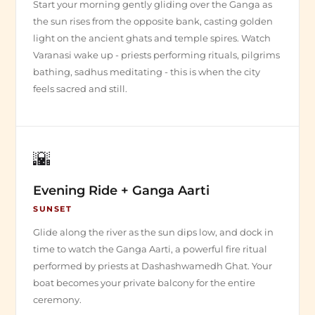
Start your morning gently gliding over the Ganga as
the sun rises from the opposite bank, casting golden
light on the ancient ghats and temple spires. Watch
Varanasi wake up - priests performing rituals, pilgrims
bathing, sadhus meditating - this is when the city
feels sacred and still.
🌇
Evening Ride + Ganga Aarti
SUNSET
Glide along the river as the sun dips low, and dock in
time to watch the Ganga Aarti, a powerful fire ritual
performed by priests at Dashashwamedh Ghat. Your
boat becomes your private balcony for the entire
ceremony.