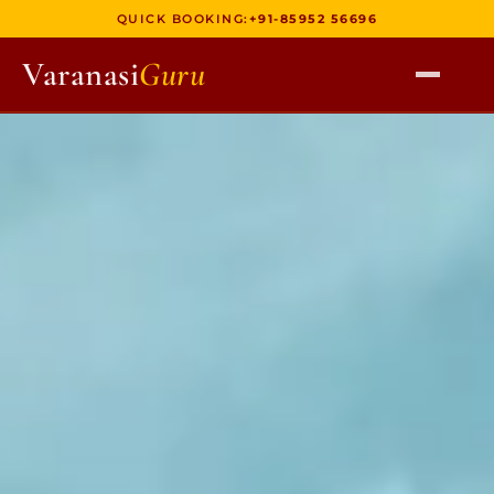
QUICK BOOKING:
+91-85952 56696
Varanasi
Guru
HOME
TOURS
HERITAGE WALKS
MULTI DAY TOURS
UNIQUE EXPERIENCES
DEV DIWALI BOAT
BOAT RIDES
DISCOVER VARANASI
GHATS OF VARANASI