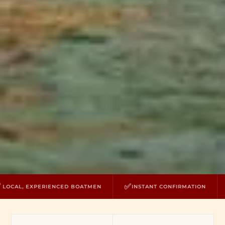
✅
⛵
 EXPERIENCED BOATMEN
INSTANT CONFIRMATION
PRIV