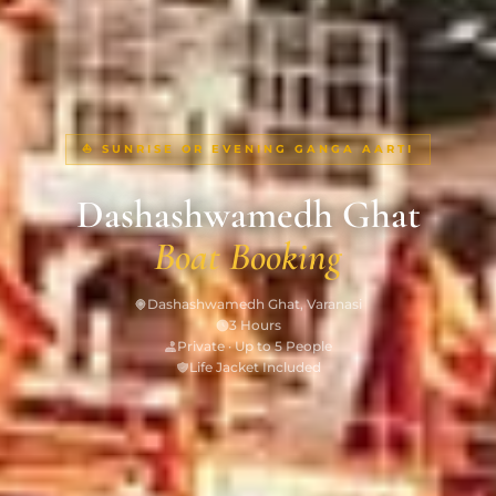
⛵ SUNRISE OR EVENING GANGA AARTI
Dashashwamedh Ghat
Boat Booking
Dashashwamedh Ghat, Varanasi
3 Hours
Private · Up to 5 People
Life Jacket Included