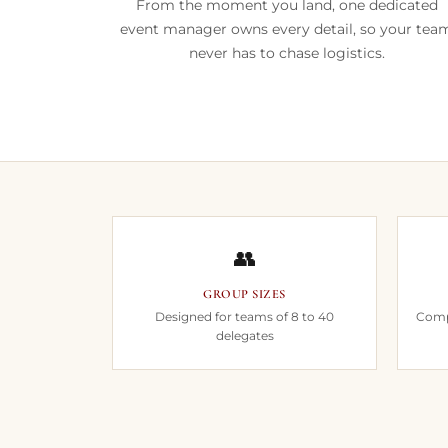
From the moment you land, one dedicated
event manager owns every detail, so your tea
never has to chase logistics.
👥
GROUP SIZES
Designed for teams of 8 to 40
Compl
delegates