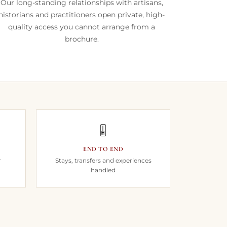
Our long-standing relationships with artisans,
historians and practitioners open private, high-
quality access you cannot arrange from a
brochure.
🎚️
END TO END
r
Stays, transfers and experiences
handled