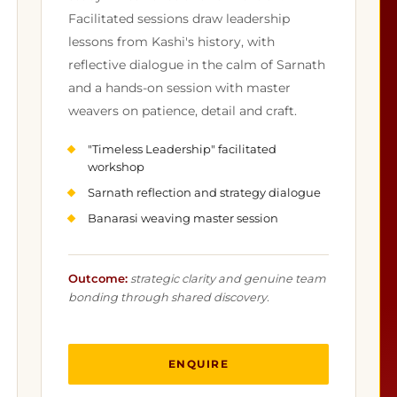
Facilitated sessions draw leadership
lessons from Kashi's history, with
reflective dialogue in the calm of Sarnath
and a hands-on session with master
weavers on patience, detail and craft.
"Timeless Leadership" facilitated
workshop
Sarnath reflection and strategy dialogue
Banarasi weaving master session
Outcome:
strategic clarity and genuine team
bonding through shared discovery.
ENQUIRE