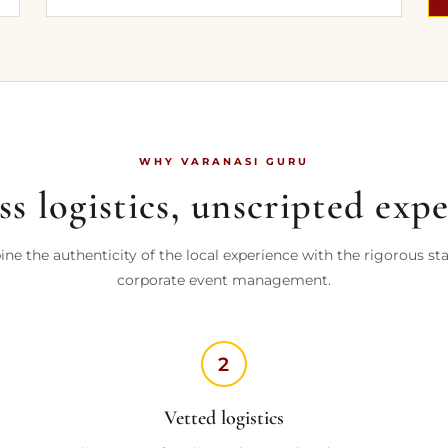
WHY VARANASI GURU
s logistics, unscripted exp
e the authenticity of the local experience with the rigorous st
corporate event management.
2
Vetted logistics