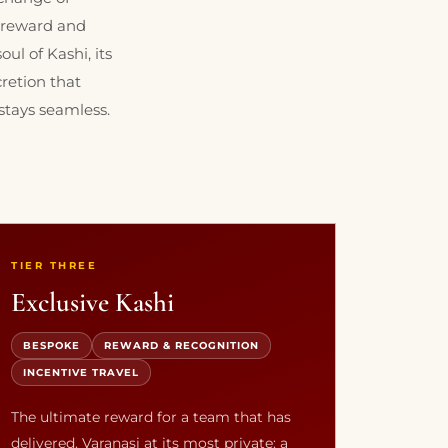
a reward and
ul of Kashi, its
cretion that
stays seamless.
TIER THREE
Exclusive Kashi
BESPOKE
REWARD & RECOGNITION
INCENTIVE TRAVEL
The ultimate reward for a team that has
delivered. Varanasi at its most private: a