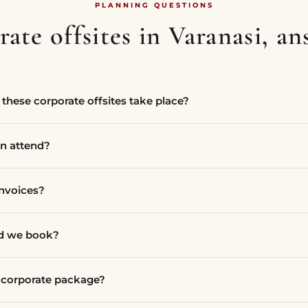
PLANNING QUESTIONS
ate offsites in Varanasi, a
these corporate offsites take place?
n attend?
invoices?
ld we book?
a corporate package?