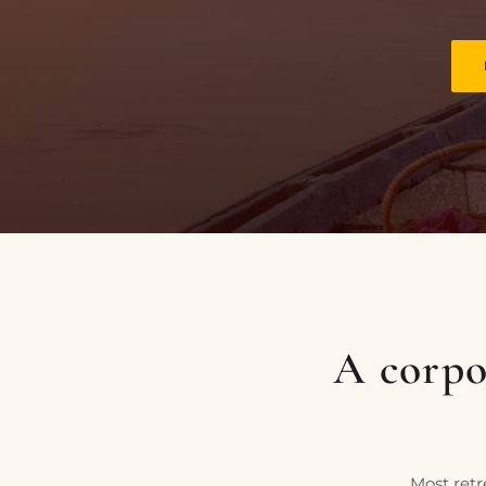
PLACES OF VARANASI
FOOD OF VARANASI
PEOPLE OF VARANASI
KUNDS OF VARANASI
STREETS OF VARANASI
ABOUT US
CONTACT US
SHOP
A corpor
Most retr