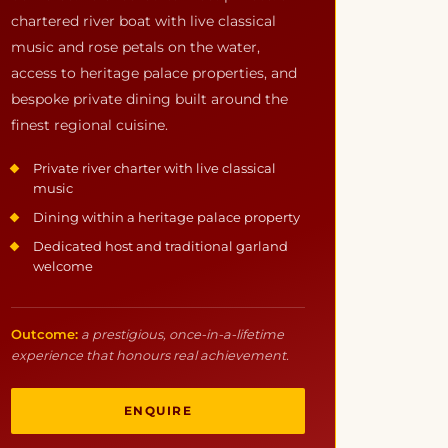
chartered river boat with live classical
music and rose petals on the water,
access to heritage palace properties, and
bespoke private dining built around the
finest regional cuisine.
Private river charter with live classical
music
Dining within a heritage palace property
Dedicated host and traditional garland
welcome
Outcome:
a prestigious, once-in-a-lifetime
experience that honours real achievement.
ENQUIRE