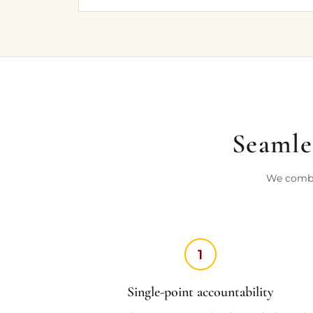
Seamles
We combin
1
Single-point accountability