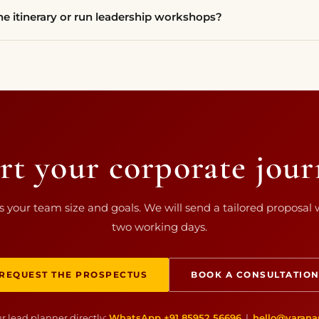
e itinerary or run leadership workshops?
rt your corporate jou
us your team size and goals. We will send a tailored proposal 
two working days.
REQUEST THE PROSPECTUS
BOOK A CONSULTATIO
r lead planner directly:
WhatsApp +91 85952 56696
|
hello@varana