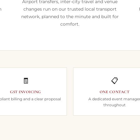
Airport transfers, inter-city travel and venue
m
changes run on our trusted local transport
network, planned to the minute and built for
comfort.
🧾
📋
GST INVOICING
ONE CONTACT
iant billing and a clear proposal
A dedicated event manage
throughout