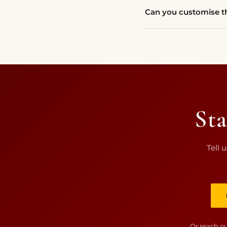
Can you customise th
Sta
Tell 
Or reach ou