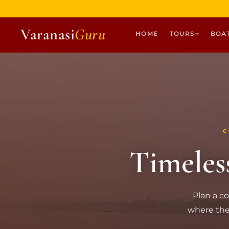
Varanasi
Guru
HOME
TOURS
BOA
HOME
TOURS
HERITAGE WALKS
MULTI DAY TOURS
C
UNIQUE EXPERIENCES
Timeles
DEV DIWALI BOAT
BOAT RIDES
DISCOVER VARANASI
Plan a co
GHATS OF VARANASI
where the 
TEMPLES OF VARANASI