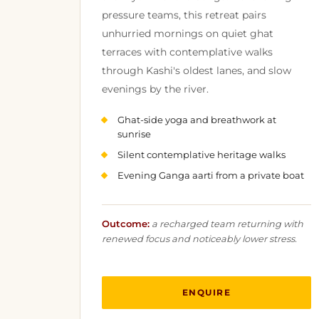
pressure teams, this retreat pairs
unhurried mornings on quiet ghat
terraces with contemplative walks
through Kashi's oldest lanes, and slow
evenings by the river.
Ghat-side yoga and breathwork at
sunrise
Silent contemplative heritage walks
Evening Ganga aarti from a private boat
Outcome:
a recharged team returning with
renewed focus and noticeably lower stress.
ENQUIRE