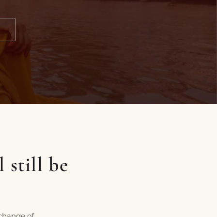
N
 still be
 change of