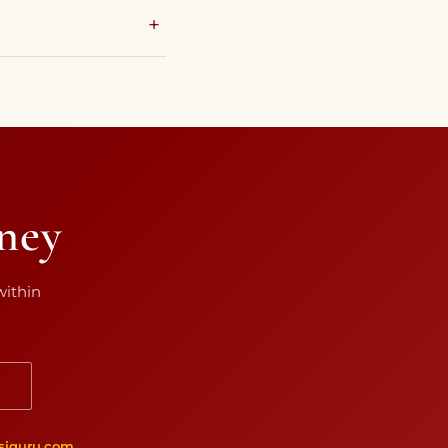
rney
within
N
siguru.com