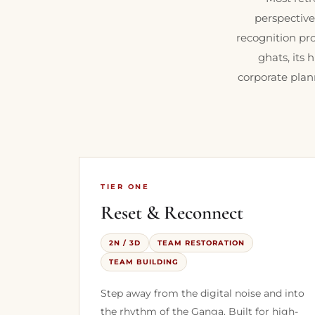
perspective
recognition pro
ghats, its 
corporate plan
TIER ONE
Reset & Reconnect
2N / 3D
TEAM RESTORATION
TEAM BUILDING
Step away from the digital noise and into
the rhythm of the Ganga. Built for high-