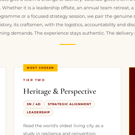
. Whether it is a leadership offsite, an annual team retreat, 
gramme or a focused strategy session, we pair the genuine so
history, its craftsmen, with the logistics, accountability and dis
ning demands. The experience stays authentic. The delivery 
MOST CHOSEN
TIER TWO
Heritage & Perspective
3N / 4D
STRATEGIC ALIGNMENT
LEADERSHIP
Read the world's oldest living city as a
study in resilience and reinvention.