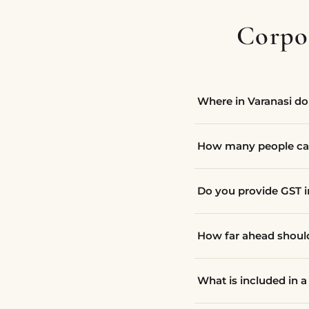
Corpor
Where in Varanasi do 
How many people ca
Do you provide GST 
How far ahead shou
What is included in 