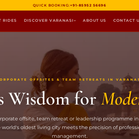
QUICK BOOKING:
+91-85952 56696
T RIDES
DISCOVER VARANASI
ABOUT US
CONTACT 
ORPORATE OFFSITES & TEAM RETREATS IN VARANA
s Wisdom for
Mode
rporate offsite, team retreat or leadership programme in
world's oldest living city meets the precision of profess
management.