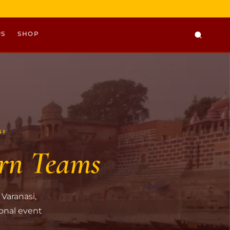
US
SHOP
SI
rn Teams
 Varanasi,
ional event