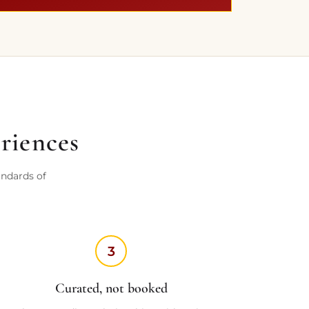
eriences
andards of
3
Curated, not booked