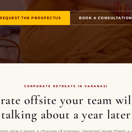
REQUEST THE PROSPECTUS
BOOK A CONSULTATIO
CORPORATE RETREATS IN VARANASI
ate offsite your team will
talking about a year later
eats give a team a change of scenery. Varanasi gives them a