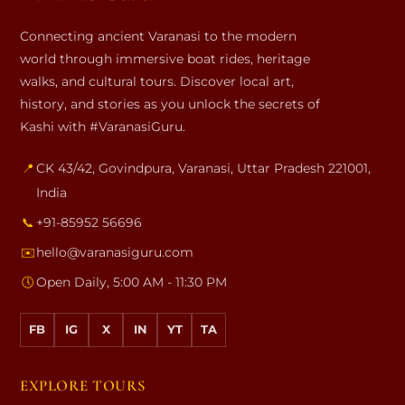
Connecting ancient Varanasi to the modern
world through immersive boat rides, heritage
walks, and cultural tours. Discover local art,
history, and stories as you unlock the secrets of
Kashi with #VaranasiGuru.
📍
CK 43/42, Govindpura
,
Varanasi
,
Uttar Pradesh
221001
,
India
📞
+91-85952 56696
✉️
hello@varanasiguru.com
🕔
Open Daily, 5:00 AM - 11:30 PM
FB
IG
X
IN
YT
TA
EXPLORE TOURS