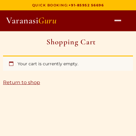
QUICK BOOKING:
+91-85952 56696
Varanasi
Guru
HOME
Shopping Cart
TOURS
HERITAGE WALKS
Your cart is currently empty.
MULTI DAY TOURS
UNIQUE EXPERIENCES
Return to shop
DEV DIWALI BOAT
BOAT RIDES
DISCOVER VARANASI
GHATS OF VARANASI
TEMPLES OF VARANASI