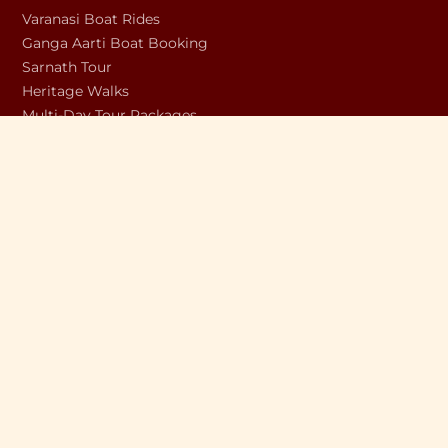
Varanasi Boat Rides
Ganga Aarti Boat Booking
Sarnath Tour
Heritage Walks
Multi-Day Tour Packages
Unique Experiences
Dev Diwali Boat Booking
COMPANY
About Us
Discover Varanasi Blog
Shop
Contact Us
Privacy Policy
Terms & Conditions
Refund & Cancellation