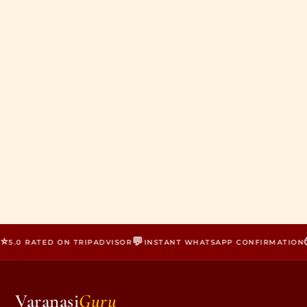
⭐
💬

5.0 RATED ON TRIPADVISOR
INSTANT WHATSAPP CONFIRMATION
Varanasi
Guru