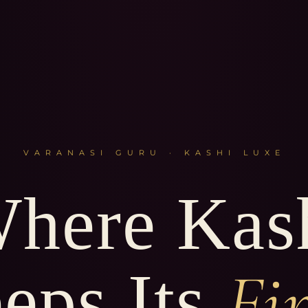
VARANASI GURU · KASHI LUXE
here Kas
Fi
eps Its