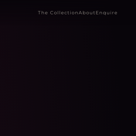
The Collection
About
Enquire