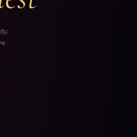
ty,
re