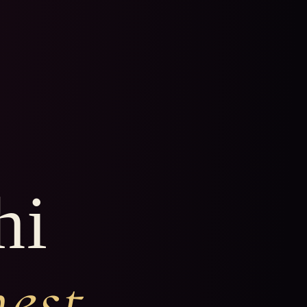
hi
nest