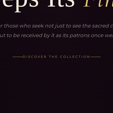
r those who seek not just to see the sacred ci
ut to be received by it as its patrons once we
DISCOVER THE COLLECTION