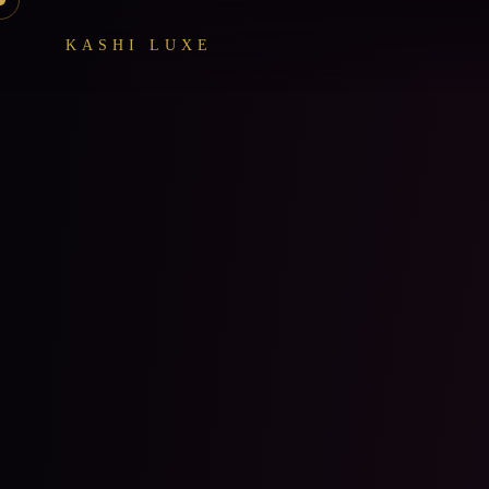
KASHI LUXE