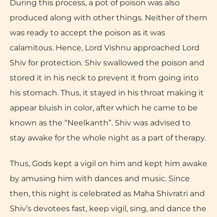
During this process, a pot of poison was also
produced along with other things. Neither of them
was ready to accept the poison as it was
calamitous. Hence, Lord Vishnu approached Lord
Shiv for protection. Shiv swallowed the poison and
stored it in his neck to prevent it from going into
his stomach. Thus, it stayed in his throat making it
appear bluish in color, after which he came to be
known as the “Neelkanth”. Shiv was advised to
stay awake for the whole night as a part of therapy.
Thus, Gods kept a vigil on him and kept him awake
by amusing him with dances and music. Since
then, this night is celebrated as Maha Shivratri and
Shiv’s devotees fast, keep vigil, sing, and dance the