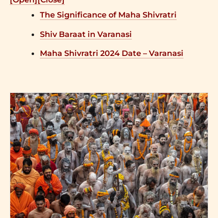
The Significance of Maha Shivratri
Shiv Baraat in Varanasi
Maha Shivratri 2024 Date – Varanasi