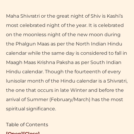
Maha Shivratri or the great night of Shiv is Kashi’s
most celebrated night of the year. It is celebrated
on the moonless night of the new moon during
the Phalgun Maas as per the North Indian Hindu
calendar while the same day is considered to fall in
Maagh Maas Krishna Paksha as per South Indian
Hindu calendar. Though the fourteenth of every
lunisolar month of the Hindu calendar is a Shivratri,
the one that occurs in late Winter and before the
arrival of Summer (February/March) has the most
spiritual significance.
Table of Contents
[Open]
[Close]