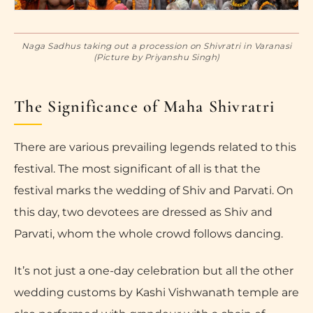
Naga Sadhus taking out a procession on Shivratri in Varanasi
(Picture by Priyanshu Singh)
The Significance of Maha Shivratri
There are various prevailing legends related to this
festival. The most significant of all is that the
festival marks the wedding of Shiv and Parvati. On
this day, two devotees are dressed as Shiv and
Parvati, whom the whole crowd follows dancing.
It’s not just a one-day celebration but all the other
wedding customs by Kashi Vishwanath temple are