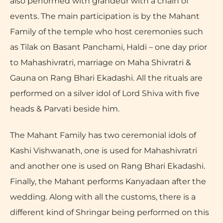
also performed with grandeur with a chain of
events. The main participation is by the Mahant
Family of the temple who host ceremonies such
as Tilak on Basant Panchami, Haldi – one day prior
to Mahashivratri, marriage on Maha Shivratri &
Gauna on Rang Bhari Ekadashi. All the rituals are
performed on a silver idol of Lord Shiva with five
heads & Parvati beside him.
The Mahant Family has two ceremonial idols of
Kashi Vishwanath, one is used for Mahashivratri
and another one is used on Rang Bhari Ekadashi.
Finally, the Mahant performs Kanyadaan after the
wedding. Along with all the customs, there is a
different kind of Shringar being performed on this