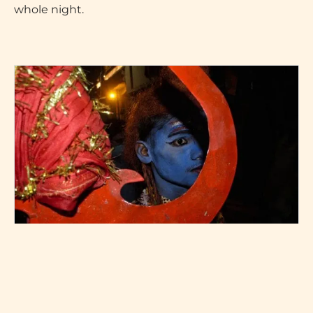
whole night.
A devotee dressed up as shiv (picture by Priyanshu Singh)