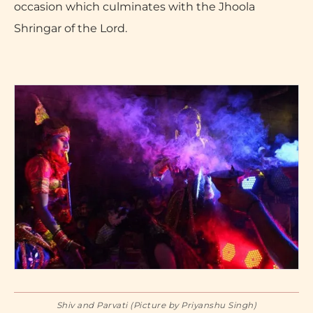
occasion which culminates with the Jhoola
Shringar of the Lord.
Shiv and Parvati (Picture by Priyanshu Singh)