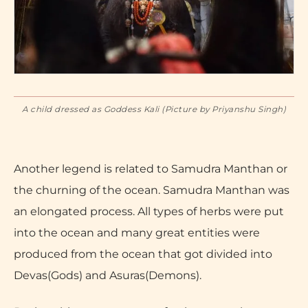
A child dressed as Goddess Kali (Picture by Priyanshu Singh)
Another legend is related to Samudra Manthan or
the churning of the ocean. Samudra Manthan was
an elongated process. All types of herbs were put
into the ocean and many great entities were
produced from the ocean that got divided into
Devas(Gods) and Asuras(Demons).