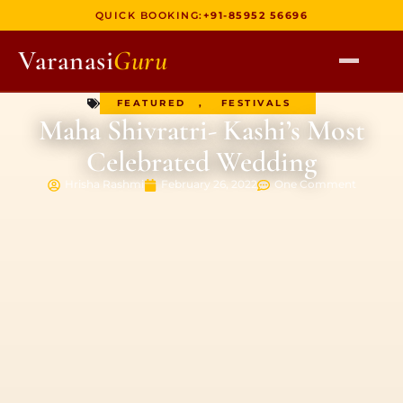
QUICK BOOKING:
+91-85952 56696
Varanasi
Guru
FEATURED
,
FESTIVALS
HOME
Maha Shivratri- Kashi’s Most
TOURS
Celebrated Wedding
HERITAGE WALKS
Hrisha Rashmi
February 26, 2022
One Comment
MULTI DAY TOURS
UNIQUE EXPERIENCES
DEV DIWALI BOAT
BOAT RIDES
DISCOVER VARANASI
GHATS OF VARANASI
TEMPLES OF VARANASI