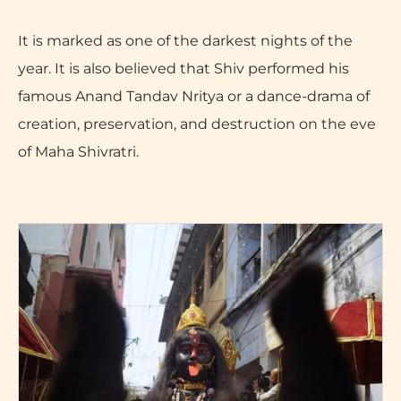
It is marked as one of the darkest nights of the
year. It is also believed that Shiv performed his
famous Anand Tandav Nritya or a dance-drama of
creation, preservation, and destruction on the eve
of Maha Shivratri.