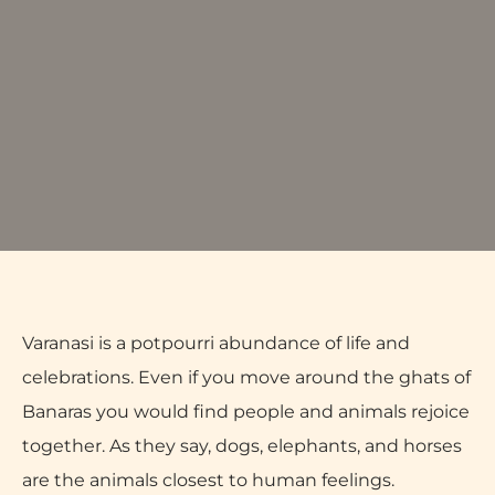
Varanasi is a potpourri abundance of life and
celebrations. Even if you move around the ghats of
Banaras you would find people and animals rejoice
together. As they say, dogs, elephants, and horses
are the animals closest to human feelings.