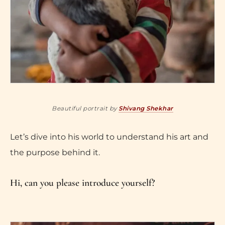
Beautiful portrait by
Shivang Shekhar
Let’s dive into his world to understand his art and
the purpose behind it.
Hi, can you please introduce yourself?