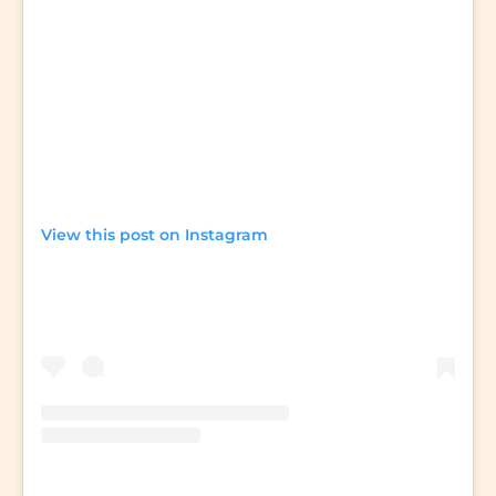
View this post on Instagram