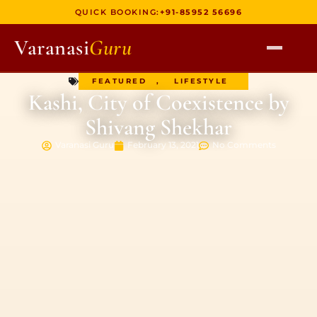
QUICK BOOKING:
+91-85952 56696
Varanasi
Guru
FEATURED
,
LIFESTYLE
HOME
Kashi, City of Coexistence by
TOURS
Shivang Shekhar
HERITAGE WALKS
Varanasi Guru
February 13, 2021
No Comments
MULTI DAY TOURS
UNIQUE EXPERIENCES
DEV DIWALI BOAT
BOAT RIDES
DISCOVER VARANASI
GHATS OF VARANASI
TEMPLES OF VARANASI