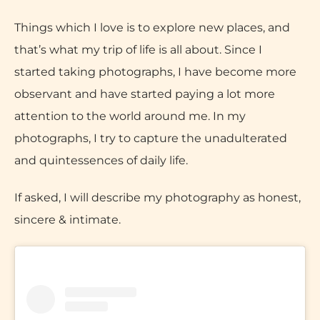
Things which I love is to explore new places, and
that’s what my trip of life is all about. Since I
started taking photographs, I have become more
observant and have started paying a lot more
attention to the world around me. In my
photographs, I try to capture the unadulterated
and quintessences of daily life.
If asked, I will describe my photography as honest,
sincere & intimate.