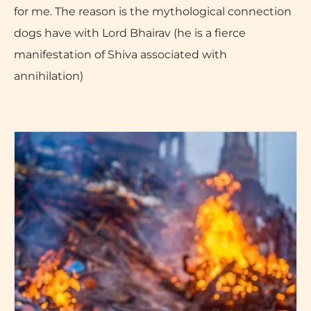
for me. The reason is the mythological connection
dogs have with Lord Bhairav (he is a fierce
manifestation of Shiva associated with
annihilation)