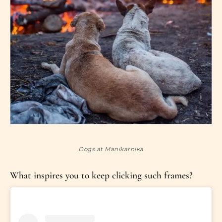
Dogs at Manikarnika
What inspires you to keep clicking such frames?