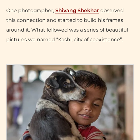
One photographer,
Shivang Shekhar
observed
this connection and started to build his frames
around it. What followed was a series of beautiful
pictures we named “Kashi, city of coexistence”.