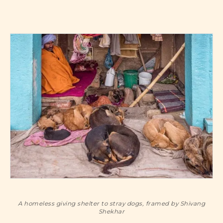
A homeless giving shelter to stray dogs, framed by Shivang
Shekhar