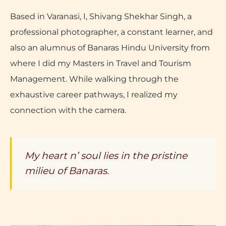
Based in Varanasi, I, Shivang Shekhar Singh, a
professional photographer, a constant learner, and
also an alumnus of Banaras Hindu University from
where I did my Masters in Travel and Tourism
Management. While walking through the
exhaustive career pathways, I realized my
connection with the camera.
My heart n’ soul lies in the pristine
milieu of Banaras.