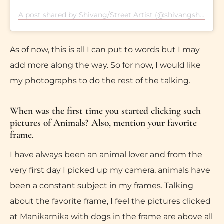
A post shared by Shivang/Street Artist (@shivangshekharsingh)
As of now, this is all I can put to words but I may
add more along the way. So for now, I would like
my photographs to do the rest of the talking.
When was the first time you started clicking such
pictures of Animals? Also, mention your favorite
frame.
I have always been an animal lover and from the
very first day I picked up my camera, animals have
been a constant subject in my frames. Talking
about the favorite frame, I feel the pictures clicked
at Manikarnika with dogs in the frame are above all